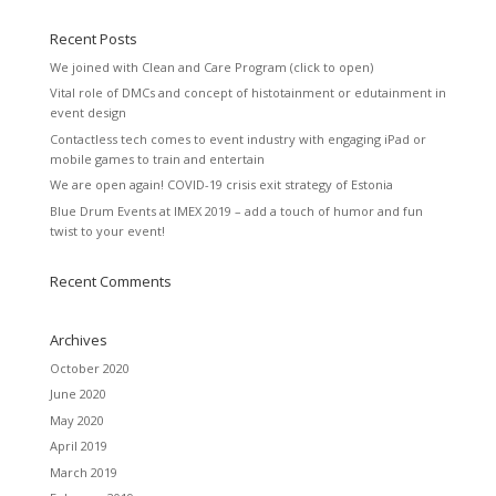
Recent Posts
We joined with Clean and Care Program (click to open)
Vital role of DMCs and concept of histotainment or edutainment in
event design
Contactless tech comes to event industry with engaging iPad or
mobile games to train and entertain
We are open again! COVID-19 crisis exit strategy of Estonia
Blue Drum Events at IMEX 2019 – add a touch of humor and fun
twist to your event!
Recent Comments
Archives
October 2020
June 2020
May 2020
April 2019
March 2019