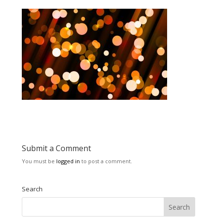
Submit a Comment
You must be
logged in
to post a comment.
Search