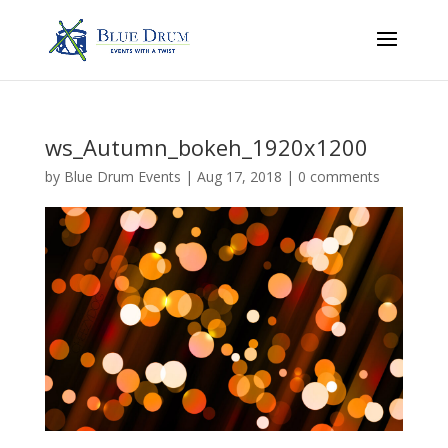
ws_Autumn_bokeh_1920x1200
by
Blue Drum Events
|
Aug 17, 2018
|
0 comments