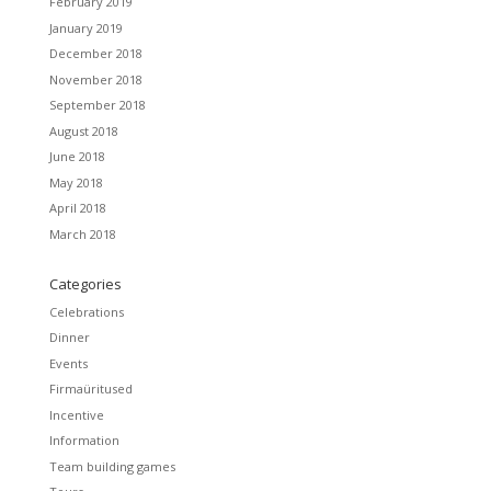
February 2019
January 2019
December 2018
November 2018
September 2018
August 2018
June 2018
May 2018
April 2018
March 2018
Categories
Celebrations
Dinner
Events
Firmaüritused
Incentive
Information
Team building games