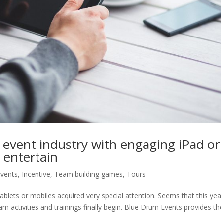
 event industry with engaging iPad or
 entertain
Events
,
Incentive
,
Team building games
,
Tours
ablets or mobiles acquired very special attention. Seems that this yea
eam activities and trainings finally begin. Blue Drum Events provides th