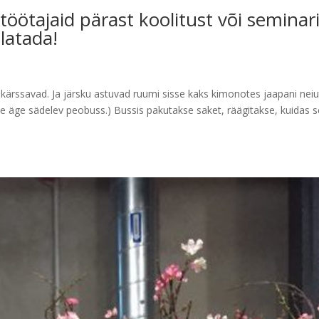
öötajaid pärast koolitust või seminar
latada!
 kärssavad. Ja järsku astuvad ruumi sisse kaks kimonotes jaapani neiu
ine äge sädelev peobuss.) Bussis pakutakse saket, räägitakse, kuidas 