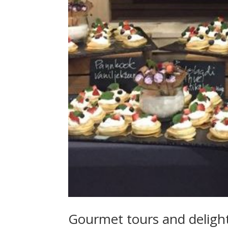
Gourmet tours and deligh