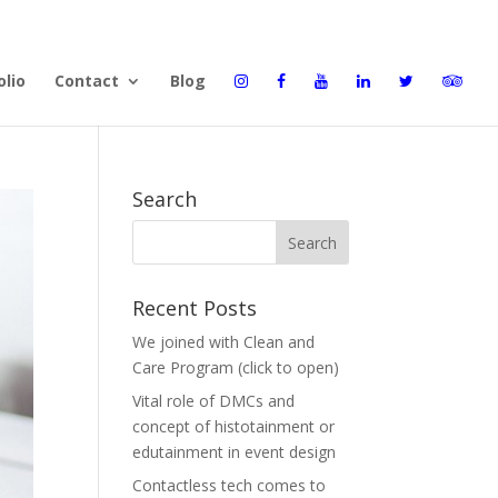
olio
Contact
Blog
Search
Recent Posts
We joined with Clean and
Care Program (click to open)
Vital role of DMCs and
concept of histotainment or
edutainment in event design
Contactless tech comes to