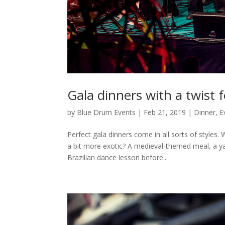
Gala dinners with a twist 
by
Blue Drum Events
|
Feb 21, 2019
|
Dinner
,
E
Perfect gala dinners come in all sorts of styles
a bit more exotic? A medieval-themed meal, a ya
Brazilian dance lesson before...