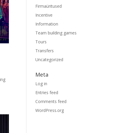
Firmaüritused
Incentive
Information
Team building games
Tours
Transfers
Uncategorized
Meta
ing
Log in
Entries feed
Comments feed
WordPress.org