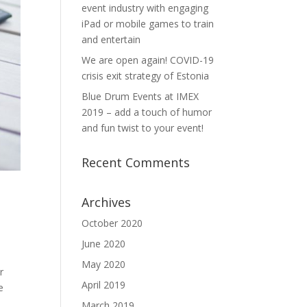
event industry with engaging
iPad or mobile games to train
and entertain
We are open again! COVID-19
crisis exit strategy of Estonia
Blue Drum Events at IMEX
2019 – add a touch of humor
and fun twist to your event!
Recent Comments
Archives
October 2020
June 2020
May 2020
r
April 2019
e
March 2019