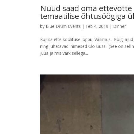
Nüüd saad oma ettevõtte t
temaatilise õhtusöögiga ül
by
Blue Drum Events
|
Feb 4, 2019
|
Dinner
Kujuta ette koolituse lõppu. Väsimus. Kõigi ajud
ning juhatavad inimesed Glo Bussi. (See on sell
juua ja mis värk sellega...