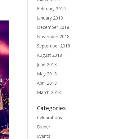
February 2019
January 2019
December 2018
November 2018
September 2018
August 2018
June 2018
May 2018
April 2018
March 2018
Categories
Celebrations
Dinner
Events