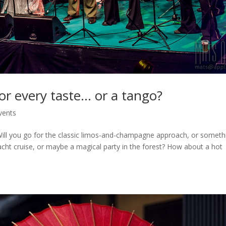
for every taste… or a tango?
vents
. Will you go for the classic limos-and-champagne approach, or someth
cht cruise, or maybe a magical party in the forest? How about a hot