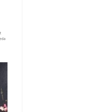
i
t
seda