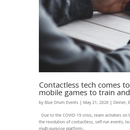
Contactless tech comes to
mobile games to train and
by
Blue Drum Events
|
May 21, 2020
|
Dinner
,
Due to the COVID-19 crisis, team activities on t
the revolution of contactless, self-run events, t
multi-purpose platform...