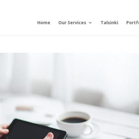
Home
Our Services
Talsinki
Portf