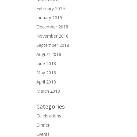
February 2019
January 2019
December 2018
November 2018
September 2018
August 2018
June 2018
May 2018
April 2018
March 2018
Categories
Celebrations
Dinner
Events