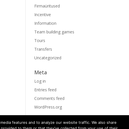
Firmaüritused
Incentive
Information
Team building games
Tours
Transfers
Uncategorized
Meta
Log in
Entries feed
Comments feed
WordPress.org
media features and to analyze our website traffic. We also share
 provided to them or that they’ve collected from your use of their