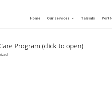
Home
Our Services
Talsinki
Portf
Care Program (click to open)
rized