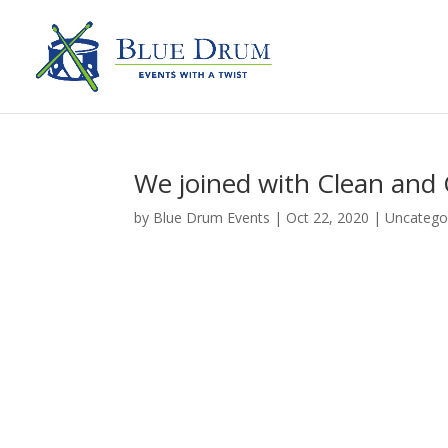
We joined with Clean and 
by
Blue Drum Events
|
Oct 22, 2020
|
Uncatego