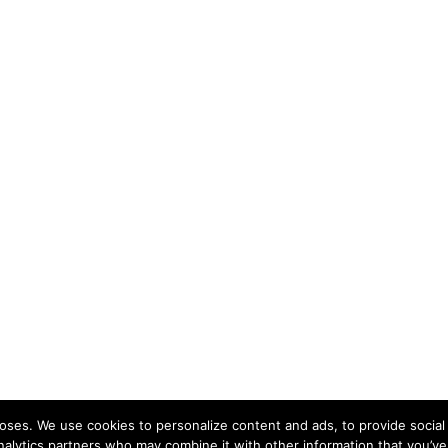
ses. We use cookies to personalize content and ads, to provide social 
nalytics partners who may combine it with other information that you’ve