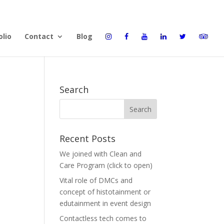
olio
Contact
Blog
Search
Recent Posts
We joined with Clean and
Care Program (click to open)
Vital role of DMCs and
concept of histotainment or
edutainment in event design
Contactless tech comes to