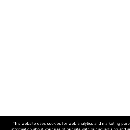
This website uses cookies for web analytics and marketing purpo
information about your use of our site with our advertising and a