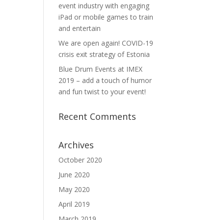
event industry with engaging
iPad or mobile games to train
and entertain
We are open again! COVID-19
crisis exit strategy of Estonia
Blue Drum Events at IMEX
2019 – add a touch of humor
and fun twist to your event!
Recent Comments
Archives
October 2020
June 2020
May 2020
April 2019
March 2019