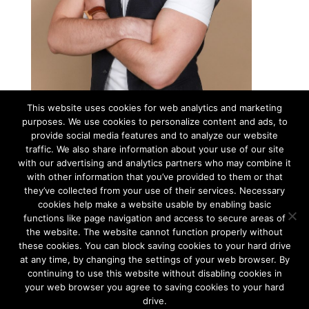
This website uses cookies for web analytics and marketing
purposes. We use cookies to personalize content and ads, to
MARKUS KRAAVI
provide social media features and to analyze our website
traffic. We also share information about your use of our site
Technical Project Manager
with our advertising and analytics partners who may combine it
Markus was probably born with an iPad in one hand and a camera
with other information that you’ve provided to them or that
in the other. This is the way we usually see him during the events.
they’ve collected from your use of their services. Necessary
ET / EN
cookies help make a website usable by enabling basic
Office: + 372 5349 0812
functions like page navigation and access to secure areas of
markus@bluedrum.eu
the website. The website cannot function properly without
these cookies. You can block saving cookies to your hard drive
at any time, by changing the settings of your web browser. By
continuing to use this website without disabling cookies in
Tallinn and Helsinki. Two capital cities so close together are
unique in the world.
your web browser you agree to saving cookies to your hard
drive.
We combine the advantages of both cities to create a truly