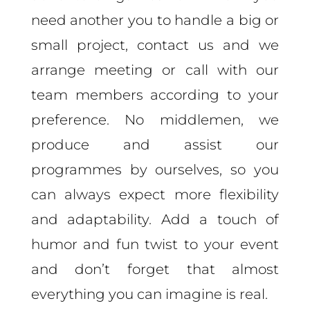
need another you to handle a big or
small project,
contact us and we
arrange meeting or call with our
team members according to your
preference.
No middlemen, we
produce and assist our
programmes by ourselves, so you
can always expect more flexibility
and adaptability. Add a touch of
humor and fun twist to your event
and don’t forget that almost
everything you can imagine is real.