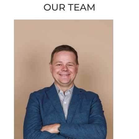
OUR TEAM