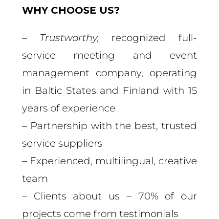
WHY CHOOSE US?
–
Trustworthy,
recognized full-
service meeting and event
management company, operating
in Baltic States and Finland with 15
years of experience
– Partnership with the best, trusted
service suppliers
– Experienced, multilingual, creative
team
– Clients about us – 70% of our
projects come from testimonials