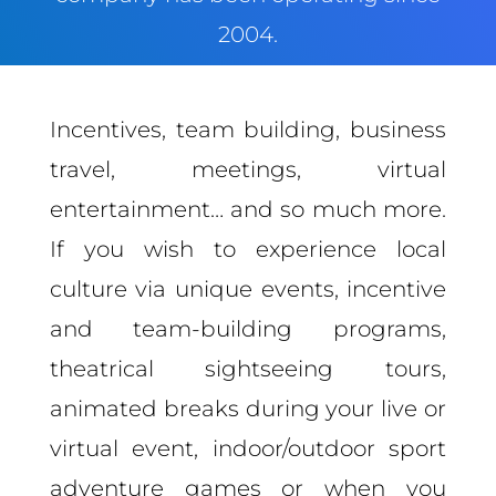
2004.
Incentives, team building, business
travel, meetings, virtual
entertainment… and so much more.
If you wish to experience local
culture via unique events, incentive
and team-building programs,
theatrical sightseeing tours,
animated breaks during your live or
virtual event, indoor/outdoor sport
adventure games or when you