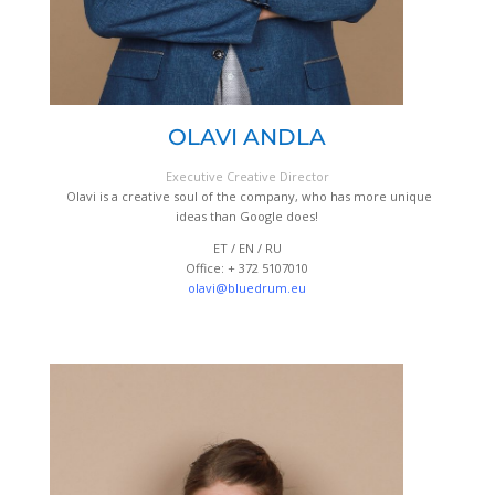
OLAVI ANDLA
Executive Creative Director
Olavi is a creative soul of the company, who has more unique
ideas than Google does!
ET / EN / RU
Office: + 372 5107010
olavi@bluedrum.eu