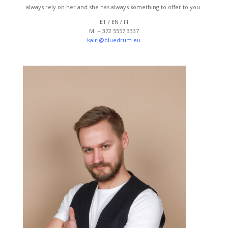
always rely on her and she has always something to offer to you.
ET / EN / FI
M: + 372 5557 3337
kairi@bluedrum.eu