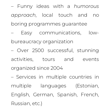
– Funny ideas with a
humorous
approach
, local touch and no
boring programmes guarantee
– Easy communications, low-
bureaucracy organization
– Over 2500 successful, stunning
activities, tours and events
organized since 2004
– Services in multiple countries in
multiple languages (Estonian,
English, German, Spanish, French,
Russian, etc.)