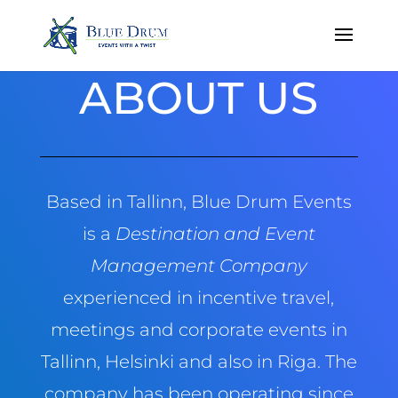
ABOUT US
Based in Tallinn, Blue Drum Events
is a
Destination and Event
Management Company
experienced in incentive travel,
meetings and corporate events in
Tallinn, Helsinki and also in Riga. The
company has been operating since