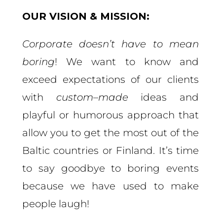
OUR VISION & MISSION:
Corporate doesn’t have to mean
boring
! We want to know and
exceed expectations of our clients
with
custom
–
made
ideas and
playful or humorous approach that
allow you to get the most out of the
Baltic countries or Finland
. It’s time
to say goodbye to boring events
because we have used to make
people laugh!