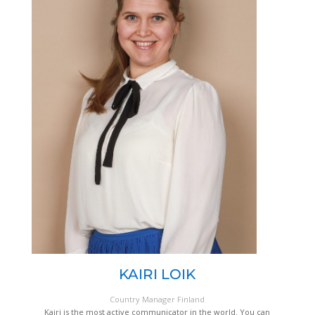
KAIRI LOIK
Country Manager Finland
Kairi is the most active communicator in the world. You can