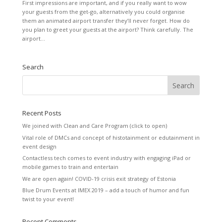
First impressions are important, and if you really want to wow
your guests from the get-go, alternatively you could organise
them an animated airport transfer they’ll never forget. How do
you plan to greet your guests at the airport? Think carefully. The
airport...
Search
Recent Posts
We joined with Clean and Care Program (click to open)
Vital role of DMCs and concept of histotainment or edutainment in
event design
Contactless tech comes to event industry with engaging iPad or
mobile games to train and entertain
We are open again! COVID-19 crisis exit strategy of Estonia
Blue Drum Events at IMEX 2019 – add a touch of humor and fun
twist to your event!
Recent Comments