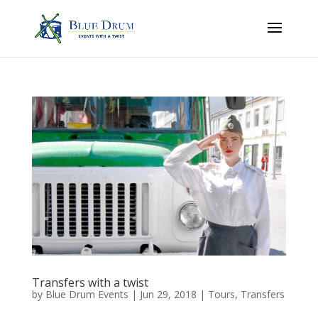
Transfers with a twist
by
Blue Drum Events
|
Jun 29, 2018
|
Tours
,
Transfers