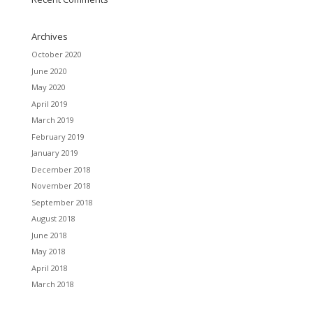
Archives
October 2020
June 2020
May 2020
April 2019
March 2019
February 2019
January 2019
December 2018
November 2018
September 2018
August 2018
June 2018
May 2018
April 2018
March 2018