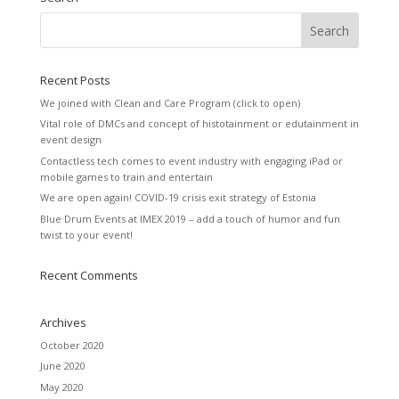
Recent Posts
We joined with Clean and Care Program (click to open)
Vital role of DMCs and concept of histotainment or edutainment in
event design
Contactless tech comes to event industry with engaging iPad or
mobile games to train and entertain
We are open again! COVID-19 crisis exit strategy of Estonia
Blue Drum Events at IMEX 2019 – add a touch of humor and fun
twist to your event!
Recent Comments
Archives
October 2020
June 2020
May 2020