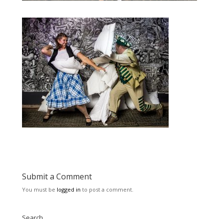
Submit a Comment
You must be
logged in
to post a comment.
Search