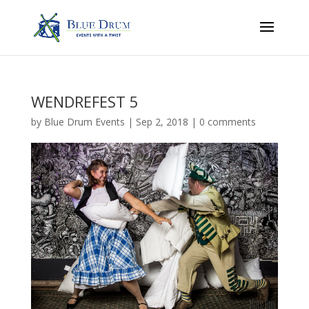
WENDREFEST 5
by
Blue Drum Events
|
Sep 2, 2018
|
0 comments