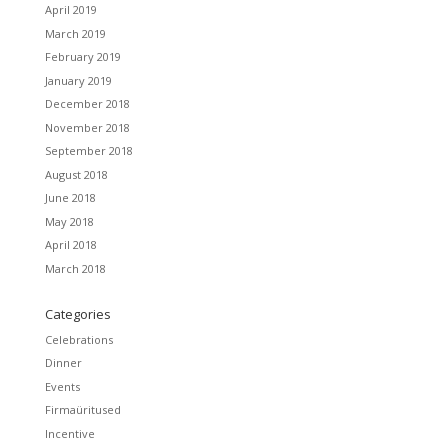
April 2019
March 2019
February 2019
January 2019
December 2018
November 2018
September 2018
August 2018
June 2018
May 2018
April 2018
March 2018
Categories
Celebrations
Dinner
Events
Firmaüritused
Incentive