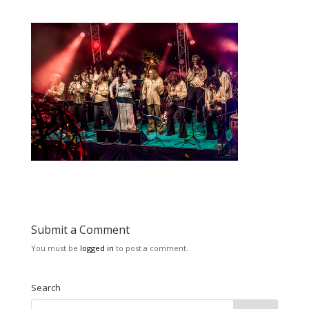
Submit a Comment
You must be
logged in
to post a comment.
Search