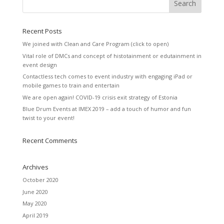
Recent Posts
We joined with Clean and Care Program (click to open)
Vital role of DMCs and concept of histotainment or edutainment in
event design
Contactless tech comes to event industry with engaging iPad or
mobile games to train and entertain
We are open again! COVID-19 crisis exit strategy of Estonia
Blue Drum Events at IMEX 2019 – add a touch of humor and fun
twist to your event!
Recent Comments
Archives
October 2020
June 2020
May 2020
April 2019