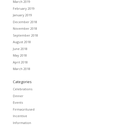
March 2019
February 2019
January 2019
December 2018
November 2018
September 2018
August 2018
June 2018
May 2018
April 2018
March 2018
Categories
Celebrations
Dinner
Events
Firmaüritused
Incentive
Information