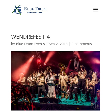
WENDREFEST 4
by
Blue Drum Events
|
Sep 2, 2018
|
0 comments