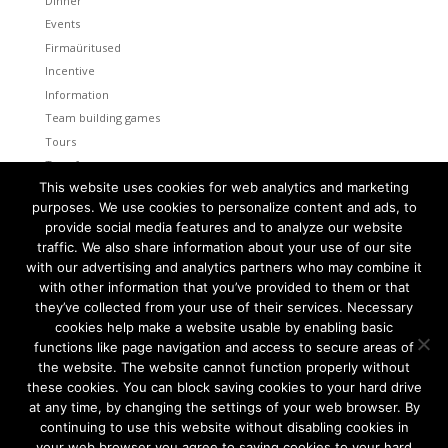
Dinner
Events
Firmaüritused
Incentive
Information
Team building games
Tours
Transfers
This website uses cookies for web analytics and marketing
Uncategorized
purposes. We use cookies to personalize content and ads, to
provide social media features and to analyze our website
Meta
traffic. We also share information about your use of our site
Log in
with our advertising and analytics partners who may combine it
Entries feed
with other information that you’ve provided to them or that
Comments feed
they’ve collected from your use of their services. Necessary
cookies help make a website usable by enabling basic
WordPress.org
functions like page navigation and access to secure areas of
the website. The website cannot function properly without
these cookies. You can block saving cookies to your hard drive
at any time, by changing the settings of your web browser. By
continuing to use this website without disabling cookies in
Tallinn and Helsinki. Two capital cities so close together are
unique in the world.
your web browser you agree to saving cookies to your hard