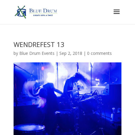
WENDREFEST 13
by
Blue Drum Events
|
Sep 2, 2018
|
0 comments