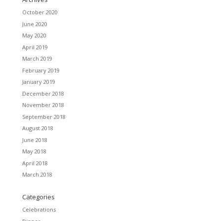
October 2020
June 2020
May 2020
April 2019
March 2019
February 2019
January 2019
December 2018
November 2018
September 2018
August 2018
June 2018
May 2018
April 2018
March 2018
Categories
Celebrations