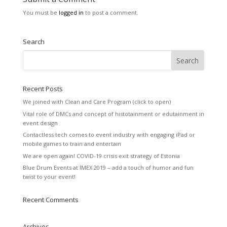
You must be
logged in
to post a comment.
Search
Recent Posts
We joined with Clean and Care Program (click to open)
Vital role of DMCs and concept of histotainment or edutainment in
event design
Contactless tech comes to event industry with engaging iPad or
mobile games to train and entertain
We are open again! COVID-19 crisis exit strategy of Estonia
Blue Drum Events at IMEX 2019 – add a touch of humor and fun
twist to your event!
Recent Comments
Archives