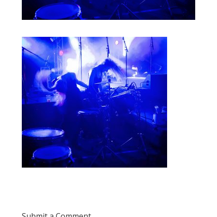
Submit a Comment