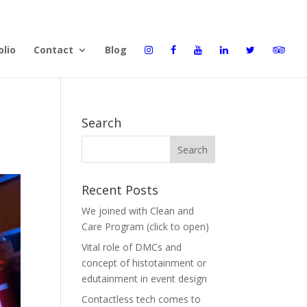
olio
Contact
Blog
Search
Recent Posts
We joined with Clean and
Care Program (click to open)
Vital role of DMCs and
concept of histotainment or
edutainment in event design
Contactless tech comes to