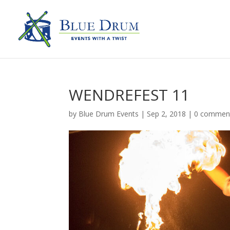
WENDREFEST 11
by
Blue Drum Events
|
Sep 2, 2018
|
0 commen