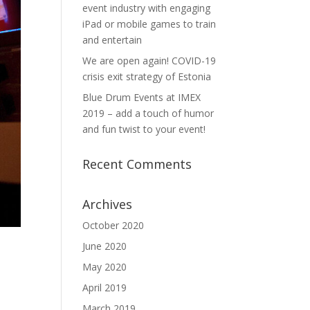
event industry with engaging
iPad or mobile games to train
and entertain
We are open again! COVID-19
crisis exit strategy of Estonia
Blue Drum Events at IMEX
2019 – add a touch of humor
and fun twist to your event!
Recent Comments
Archives
October 2020
June 2020
May 2020
April 2019
March 2019