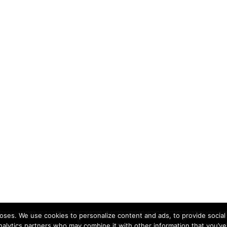
ses. We use cookies to personalize content and ads, to provide social 
nalytics partners who may combine it with other information that you’ve