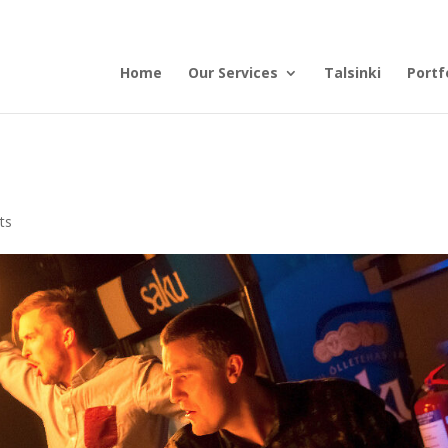
Home
Our Services
Talsinki
Portf
ts