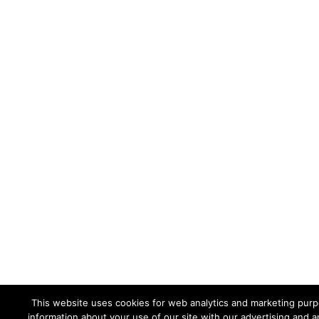
This website uses cookies for web analytics and marketing purpo
information about your use of our site with our advertising and a