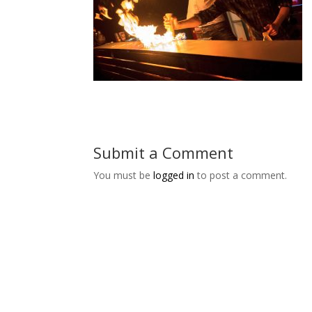
Submit a Comment
You must be
logged in
to post a comment.