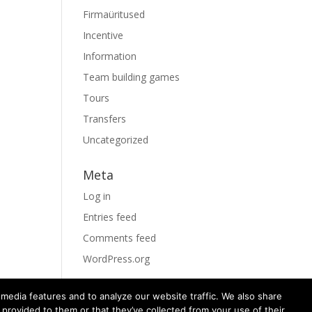
Firmaüritused
Incentive
Information
Team building games
Tours
Transfers
Uncategorized
Meta
Log in
Entries feed
Comments feed
WordPress.org
media features and to analyze our website traffic. We also share
 provided to them or that they’ve collected from your use of their