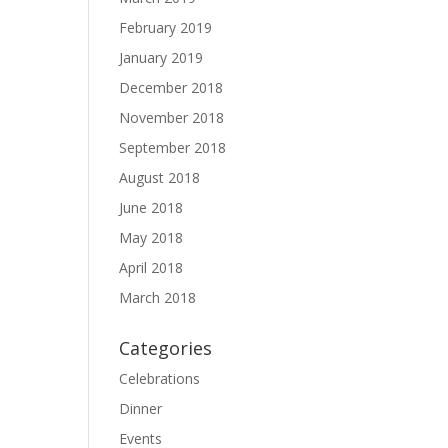
February 2019
January 2019
December 2018
November 2018
September 2018
August 2018
June 2018
May 2018
April 2018
March 2018
Categories
Celebrations
Dinner
Events