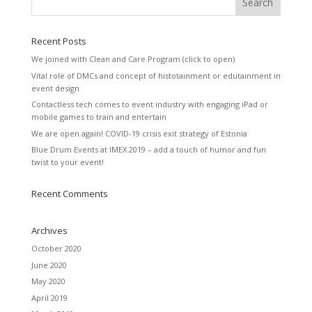
Recent Posts
We joined with Clean and Care Program (click to open)
Vital role of DMCs and concept of histotainment or edutainment in
event design
Contactless tech comes to event industry with engaging iPad or
mobile games to train and entertain
We are open again! COVID-19 crisis exit strategy of Estonia
Blue Drum Events at IMEX 2019 – add a touch of humor and fun
twist to your event!
Recent Comments
Archives
October 2020
June 2020
May 2020
April 2019