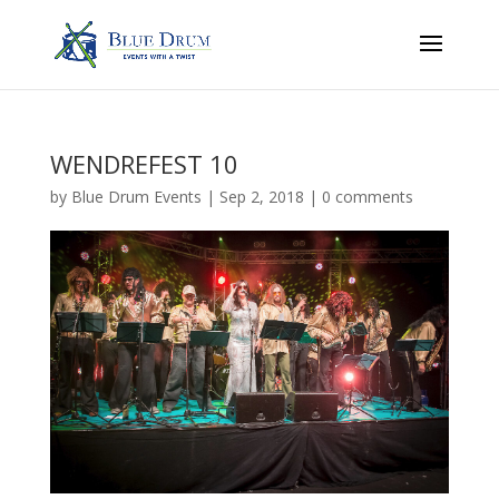
WENDREFEST 10
by
Blue Drum Events
|
Sep 2, 2018
|
0 comments