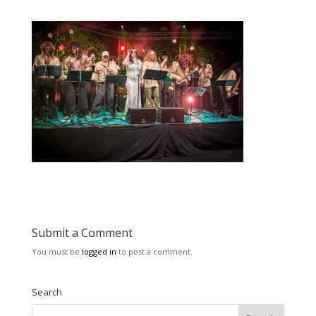
Submit a Comment
You must be
logged in
to post a comment.
Search