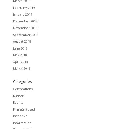
March 2019
February 2019
January 2019
December 2018
November 2018
September 2018
August 2018
June 2018
May 2018
April 2018
March 2018
Categories
Celebrations
Dinner
Events
Firmaüritused
Incentive
Information