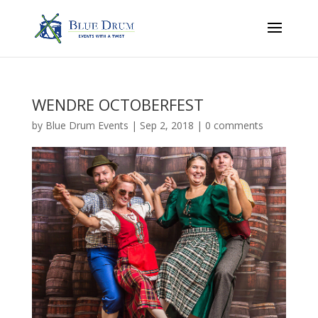
WENDRE OCTOBERFEST
by
Blue Drum Events
|
Sep 2, 2018
|
0 comments