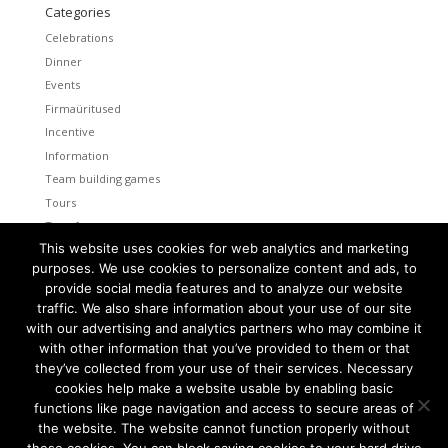
Categories
Celebrations
Dinner
Events
Firmaüritused
Incentive
Information
Team building games
Tours
Transfers
This website uses cookies for web analytics and marketing
Uncategorized
purposes. We use cookies to personalize content and ads, to
provide social media features and to analyze our website
Meta
traffic. We also share information about your use of our site
Log in
with our advertising and analytics partners who may combine it
Entries feed
with other information that you’ve provided to them or that
Comments feed
they’ve collected from your use of their services. Necessary
cookies help make a website usable by enabling basic
WordPress.org
functions like page navigation and access to secure areas of
the website. The website cannot function properly without