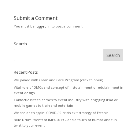
Submit a Comment
You must be
logged in
to post a comment.
Search
Recent Posts
We joined with Clean and Care Program (click to open)
Vital role of DMCs and concept of histotainment or edutainment in
event design
Contactless tech comes to event industry with engaging iPad or
mobile games to train and entertain
We are open again! COVID-19 crisis exit strategy of Estonia
Blue Drum Events at IMEX 2019 – add a touch of humor and fun
twist to your event!