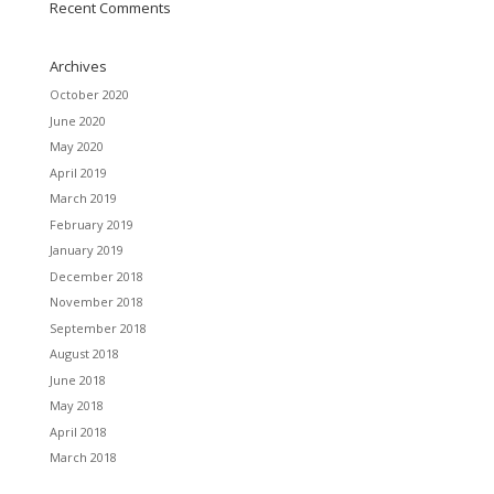
Recent Comments
Archives
October 2020
June 2020
May 2020
April 2019
March 2019
February 2019
January 2019
December 2018
November 2018
September 2018
August 2018
June 2018
May 2018
April 2018
March 2018