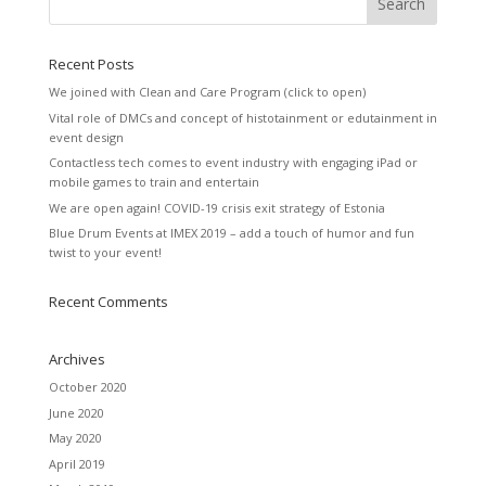
Recent Posts
We joined with Clean and Care Program (click to open)
Vital role of DMCs and concept of histotainment or edutainment in
event design
Contactless tech comes to event industry with engaging iPad or
mobile games to train and entertain
We are open again! COVID-19 crisis exit strategy of Estonia
Blue Drum Events at IMEX 2019 – add a touch of humor and fun
twist to your event!
Recent Comments
Archives
October 2020
June 2020
May 2020
April 2019