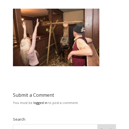
Submit a Comment
You must be
logged in
to post a comment.
Search