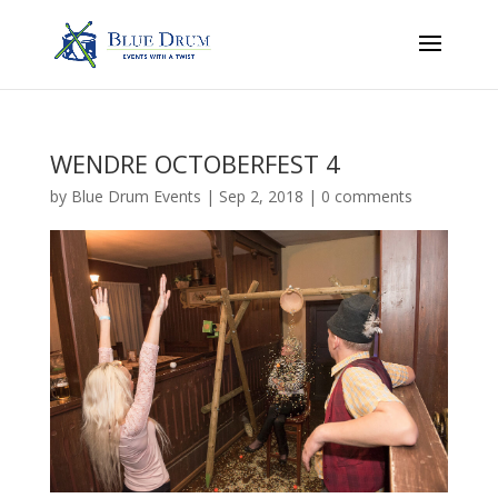
WENDRE OCTOBERFEST 4
by
Blue Drum Events
|
Sep 2, 2018
|
0 comments