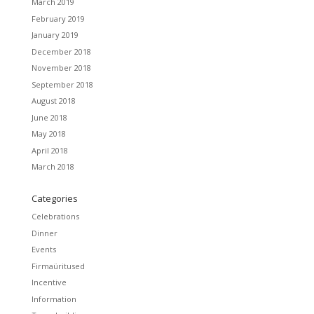
March 2019
February 2019
January 2019
December 2018
November 2018
September 2018
August 2018
June 2018
May 2018
April 2018
March 2018
Categories
Celebrations
Dinner
Events
Firmaüritused
Incentive
Information