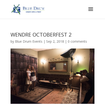
WENDRE OCTOBERFEST 2
by
Blue Drum Events
|
Sep 2, 2018
|
0 comments