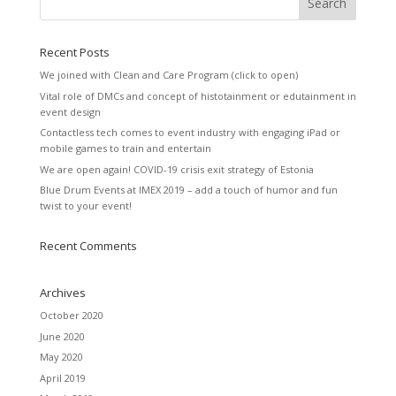
Recent Posts
We joined with Clean and Care Program (click to open)
Vital role of DMCs and concept of histotainment or edutainment in
event design
Contactless tech comes to event industry with engaging iPad or
mobile games to train and entertain
We are open again! COVID-19 crisis exit strategy of Estonia
Blue Drum Events at IMEX 2019 – add a touch of humor and fun
twist to your event!
Recent Comments
Archives
October 2020
June 2020
May 2020
April 2019