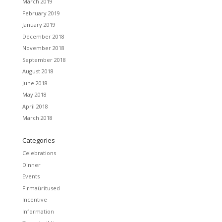
March 2019
February 2019
January 2019
December 2018
November 2018
September 2018
August 2018
June 2018
May 2018
April 2018
March 2018
Categories
Celebrations
Dinner
Events
Firmaüritused
Incentive
Information