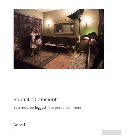
Submit a Comment
You must be
logged in
to post a comment.
Search