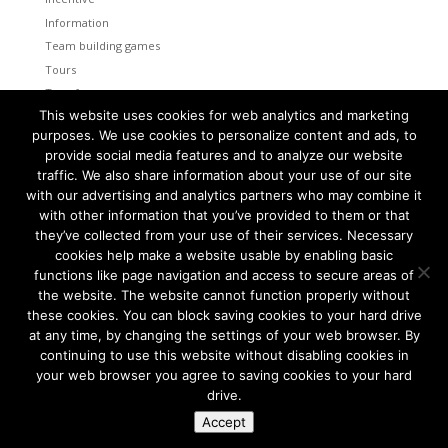
Information
Team building games
Tours
Transfers
This website uses cookies for web analytics and marketing
Uncategorized
purposes. We use cookies to personalize content and ads, to
provide social media features and to analyze our website
Meta
traffic. We also share information about your use of our site
Log in
with our advertising and analytics partners who may combine it
Entries feed
with other information that you’ve provided to them or that
Comments feed
they’ve collected from your use of their services. Necessary
cookies help make a website usable by enabling basic
WordPress.org
functions like page navigation and access to secure areas of
the website. The website cannot function properly without
these cookies. You can block saving cookies to your hard drive
at any time, by changing the settings of your web browser. By
continuing to use this website without disabling cookies in
Tallinn and Helsinki. Two capital cities so close together are
unique in the world.
your web browser you agree to saving cookies to your hard
drive.
We combine the advantages of both cities to create a truly
amazing program for your group.
Accept