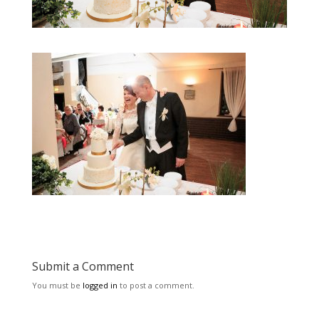
Submit a Comment
You must be
logged in
to post a comment.