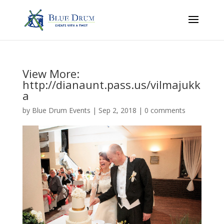
View More:
http://dianaunt.pass.us/vilmajukk
a
by
Blue Drum Events
|
Sep 2, 2018
|
0 comments