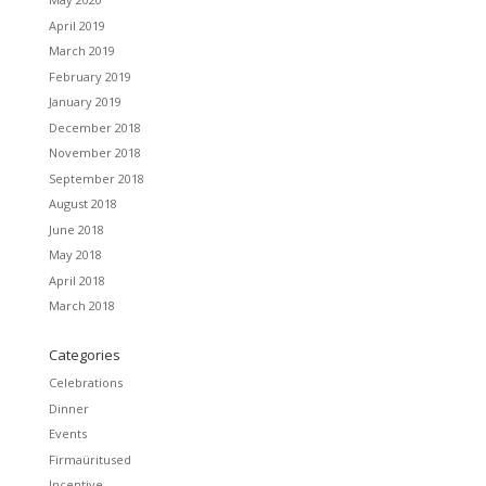
April 2019
March 2019
February 2019
January 2019
December 2018
November 2018
September 2018
August 2018
June 2018
May 2018
April 2018
March 2018
Categories
Celebrations
Dinner
Events
Firmaüritused
Incentive