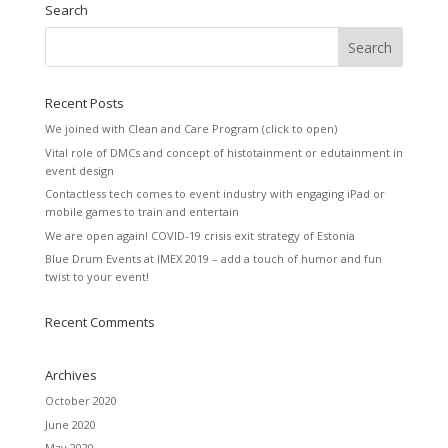
Search
Recent Posts
We joined with Clean and Care Program (click to open)
Vital role of DMCs and concept of histotainment or edutainment in
event design
Contactless tech comes to event industry with engaging iPad or
mobile games to train and entertain
We are open again! COVID-19 crisis exit strategy of Estonia
Blue Drum Events at IMEX 2019 – add a touch of humor and fun
twist to your event!
Recent Comments
Archives
October 2020
June 2020
May 2020