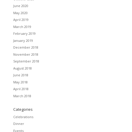
June 2020
May 2020
April 2019
March 2019
February 2019
January 2019
December 2018
November 2018
September 2018
August 2018
June 2018
May 2018
April 2018
March 2018
Categories
Celebrations
Dinner
Events