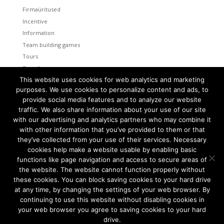
Firmaüritused
Incentive
Information
Team building games
Tours
Transfers
This website uses cookies for web analytics and marketing
Uncategorized
purposes. We use cookies to personalize content and ads, to
provide social media features and to analyze our website
Meta
traffic. We also share information about your use of our site
Log in
with our advertising and analytics partners who may combine it
Entries feed
with other information that you’ve provided to them or that
Comments feed
they’ve collected from your use of their services. Necessary
cookies help make a website usable by enabling basic
WordPress.org
functions like page navigation and access to secure areas of
the website. The website cannot function properly without
these cookies. You can block saving cookies to your hard drive
at any time, by changing the settings of your web browser. By
continuing to use this website without disabling cookies in
Tallinn and Helsinki. Two capital cities so close together are
unique in the world.
your web browser you agree to saving cookies to your hard
drive.
We combine the advantages of both cities to create a truly