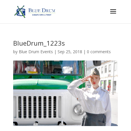
BlueDrum_1223s
by
Blue Drum Events
|
Sep 25, 2018
|
0 comments