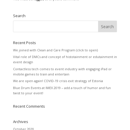
Search
Recent Posts
We joined with Clean and Care Program (click to open)
Vital role of DMCs and concept of histotainment or edutainment in
event design
Contactless tech comes to event industry with engaging iPad or
mobile games to train and entertain
We are open again! COVID-19 crisis exit strategy of Estonia
Blue Drum Events at IMEX 2019 – add a touch of humor and fun
twist to your event!
Recent Comments
Archives
October 2020