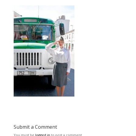
Submit a Comment
You must be
logged in
to post a comment.