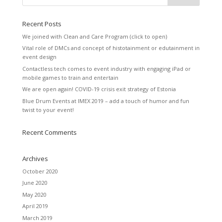
Recent Posts
We joined with Clean and Care Program (click to open)
Vital role of DMCs and concept of histotainment or edutainment in
event design
Contactless tech comes to event industry with engaging iPad or
mobile games to train and entertain
We are open again! COVID-19 crisis exit strategy of Estonia
Blue Drum Events at IMEX 2019 – add a touch of humor and fun
twist to your event!
Recent Comments
Archives
October 2020
June 2020
May 2020
April 2019
March 2019