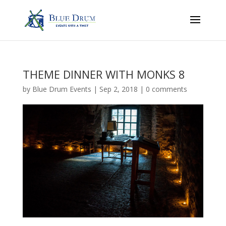
THEME DINNER WITH MONKS 8
by
Blue Drum Events
|
Sep 2, 2018
|
0 comments