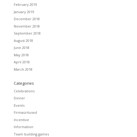
February 2019
January 2019
December 2018
November 2018
September 2018
August 2018
June 2018
May 2018
April 2018
March 2018
Categories
Celebrations
Dinner
Events
Firmaüritused
Incentive
Information
Team building games