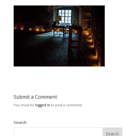
Submit a Comment
You must be
logged in
to post a comment.
Search