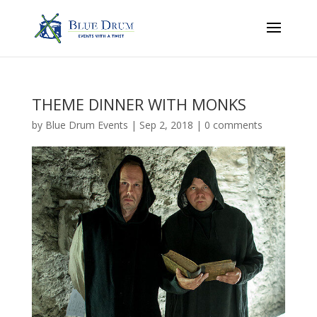
THEME DINNER WITH MONKS
by
Blue Drum Events
|
Sep 2, 2018
|
0 comments