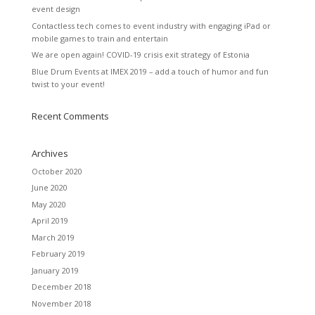
event design
Contactless tech comes to event industry with engaging iPad or
mobile games to train and entertain
We are open again! COVID-19 crisis exit strategy of Estonia
Blue Drum Events at IMEX 2019 – add a touch of humor and fun
twist to your event!
Recent Comments
Archives
October 2020
June 2020
May 2020
April 2019
March 2019
February 2019
January 2019
December 2018
November 2018