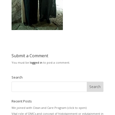
Submit a Comment
You must be
logged in
to post a comment.
Search
Recent Posts
We joined with Clean and Care Program (click to open)
Vital role of DMCs and concept of histotainment or edutainment in