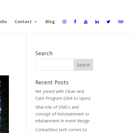
olio
Contact
Blog
Search
Recent Posts
We joined with Clean and
Care Program (click to open)
Vital role of DMCs and
concept of histotainment or
edutainment in event design
Contactless tech comes to