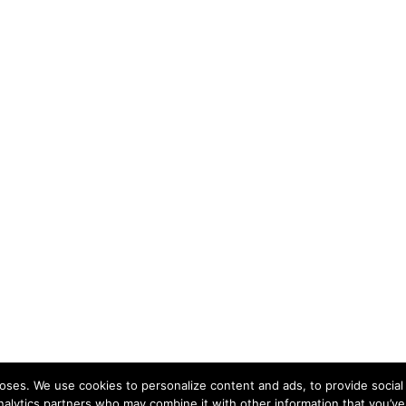
ses. We use cookies to personalize content and ads, to provide social 
nalytics partners who may combine it with other information that you’ve