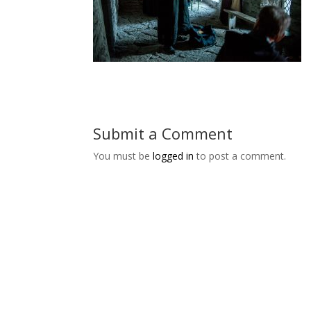
Submit a Comment
You must be
logged in
to post a comment.