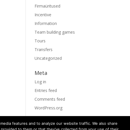
Firmaüritused
Incentive
Information
Team building games
Tours
Transfers
Uncategorized
Meta
Log in
Entries feed
Comments feed
WordPress.org
media features and to analyze our website traffic. We also share
 provided to them or that they’ve collected from your use of their