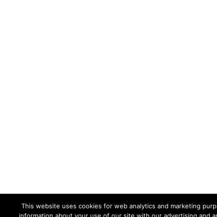
This website uses cookies for web analytics and marketing purpo
information about your use of our site with our advertising and a