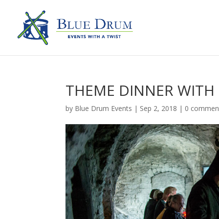
THEME DINNER WITH
by
Blue Drum Events
|
Sep 2, 2018
|
0 commen