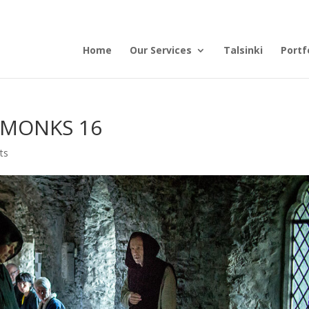
Home
Our Services
Talsinki
Portf
 MONKS 16
ts