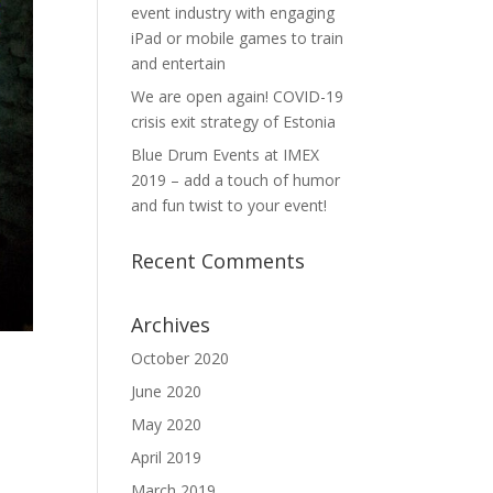
event industry with engaging
iPad or mobile games to train
and entertain
We are open again! COVID-19
crisis exit strategy of Estonia
Blue Drum Events at IMEX
2019 – add a touch of humor
and fun twist to your event!
Recent Comments
Archives
October 2020
June 2020
May 2020
April 2019
March 2019