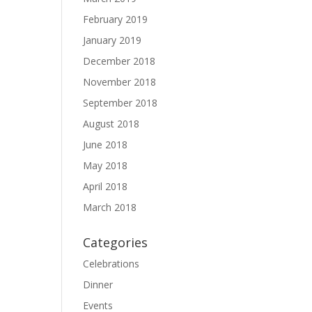
February 2019
January 2019
December 2018
November 2018
September 2018
August 2018
June 2018
May 2018
April 2018
March 2018
Categories
Celebrations
Dinner
Events