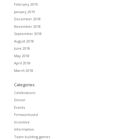
February 2019
January 2019
December 2018
November 2018
September 2018
August 2018
June 2018
May 2018
April 2018
March 2018
Categories
Celebrations
Dinner
Events
Firmaüritused
Incentive
Information
Team building games