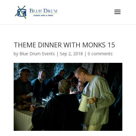
THEME DINNER WITH MONKS 15
by
Blue Drum Events
|
Sep 2, 2018
|
0 comments