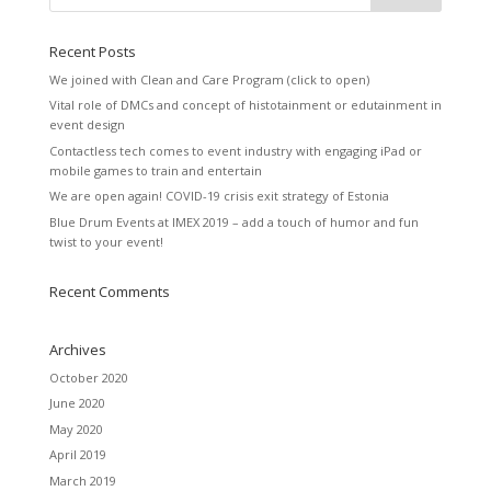
Recent Posts
We joined with Clean and Care Program (click to open)
Vital role of DMCs and concept of histotainment or edutainment in
event design
Contactless tech comes to event industry with engaging iPad or
mobile games to train and entertain
We are open again! COVID-19 crisis exit strategy of Estonia
Blue Drum Events at IMEX 2019 – add a touch of humor and fun
twist to your event!
Recent Comments
Archives
October 2020
June 2020
May 2020
April 2019
March 2019