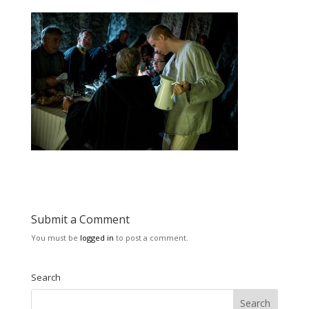
Submit a Comment
You must be
logged in
to post a comment.
Search