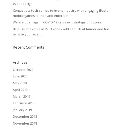
event design
Contactless tech comes to event industry with engaging iPad or
mobile games to train and entertain
We are open again! COVID-19 crisis exit strategy of Estonia
Blue Drum Events at IMEX 2019 – add a touch of humor and fun
twist to your event!
Recent Comments
Archives
October 2020
June 2020
May 2020
April 2019
March 2019
February 2019
January 2019
December 2018
November 2018