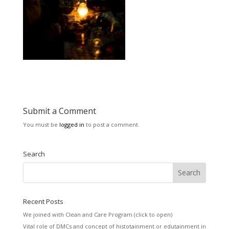
Submit a Comment
You must be
logged in
to post a comment.
Search
Recent Posts
We joined with Clean and Care Program (click to open)
Vital role of DMCs and concept of histotainment or edutainment in