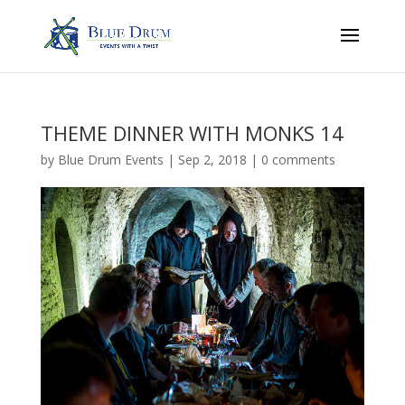
THEME DINNER WITH MONKS 14
by
Blue Drum Events
|
Sep 2, 2018
|
0 comments