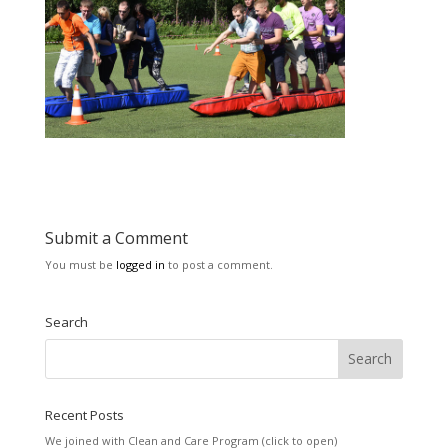
Submit a Comment
You must be
logged in
to post a comment.
Search
Recent Posts
We joined with Clean and Care Program (click to open)