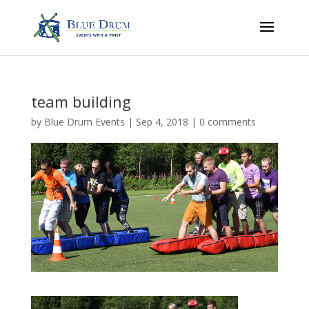
team building
by
Blue Drum Events
|
Sep 4, 2018
|
0 comments