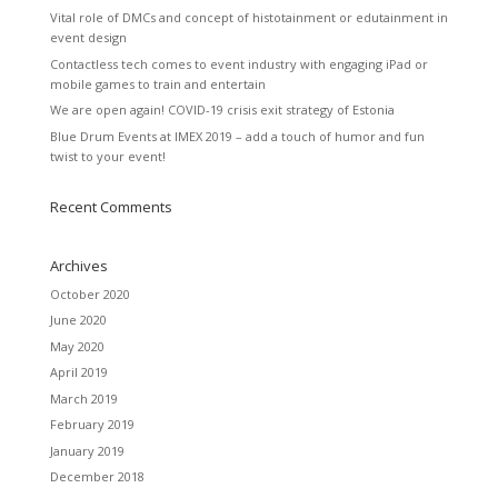
Vital role of DMCs and concept of histotainment or edutainment in
event design
Contactless tech comes to event industry with engaging iPad or
mobile games to train and entertain
We are open again! COVID-19 crisis exit strategy of Estonia
Blue Drum Events at IMEX 2019 – add a touch of humor and fun
twist to your event!
Recent Comments
Archives
October 2020
June 2020
May 2020
April 2019
March 2019
February 2019
January 2019
December 2018