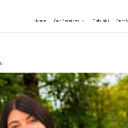
Home
Our Services
Talsinki
Portf
ts