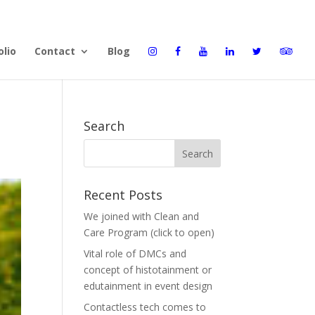
olio
Contact
Blog
Search
Recent Posts
We joined with Clean and
Care Program (click to open)
Vital role of DMCs and
concept of histotainment or
edutainment in event design
Contactless tech comes to