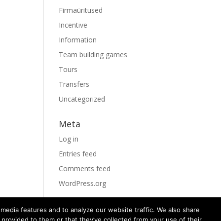
Firmaüritused
Incentive
Information
Team building games
Tours
Transfers
Uncategorized
Meta
Log in
Entries feed
Comments feed
WordPress.org
media features and to analyze our website traffic. We also share
 provided to them or that they’ve collected from your use of their