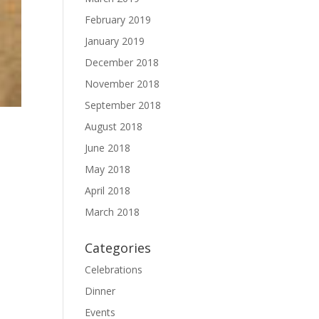
February 2019
January 2019
December 2018
November 2018
September 2018
August 2018
June 2018
May 2018
April 2018
March 2018
Categories
Celebrations
Dinner
Events