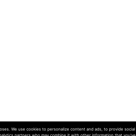
ses. We use cookies to personalize content and ads, to provide social 
nalytics partners who may combine it with other information that you’ve