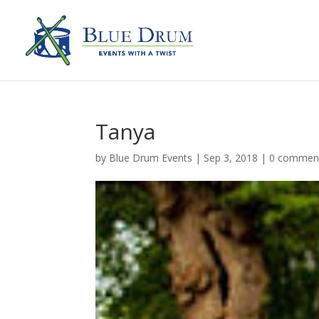
Tanya
by
Blue Drum Events
|
Sep 3, 2018
|
0 commen