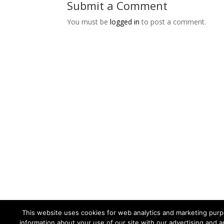
Submit a Comment
You must be
logged in
to post a comment.
This website uses cookies for web analytics and marketing purpo
information about your use of our site with our advertising and a