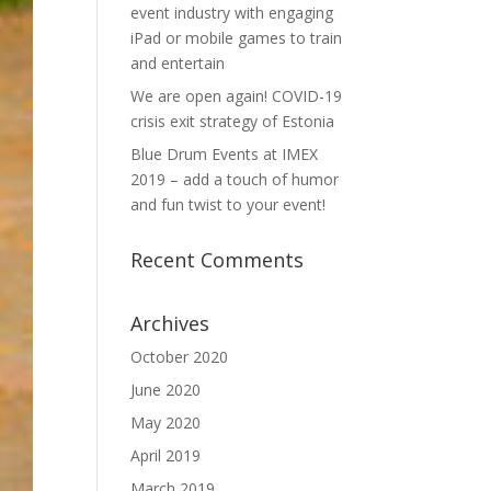
event industry with engaging
iPad or mobile games to train
and entertain
We are open again! COVID-19
crisis exit strategy of Estonia
Blue Drum Events at IMEX
2019 – add a touch of humor
and fun twist to your event!
Recent Comments
Archives
October 2020
June 2020
May 2020
April 2019
March 2019