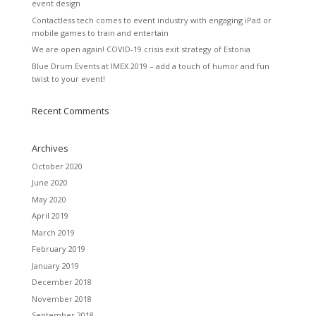
event design
Contactless tech comes to event industry with engaging iPad or
mobile games to train and entertain
We are open again! COVID-19 crisis exit strategy of Estonia
Blue Drum Events at IMEX 2019 – add a touch of humor and fun
twist to your event!
Recent Comments
Archives
October 2020
June 2020
May 2020
April 2019
March 2019
February 2019
January 2019
December 2018
November 2018
September 2018