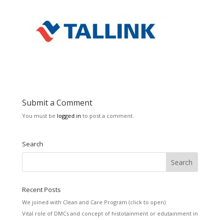
Submit a Comment
You must be
logged in
to post a comment.
Search
Recent Posts
We joined with Clean and Care Program (click to open)
Vital role of DMCs and concept of histotainment or edutainment in