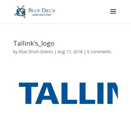
Tallink’s_logo
by
Blue Drum Events
|
Aug 17, 2018
|
0 comments