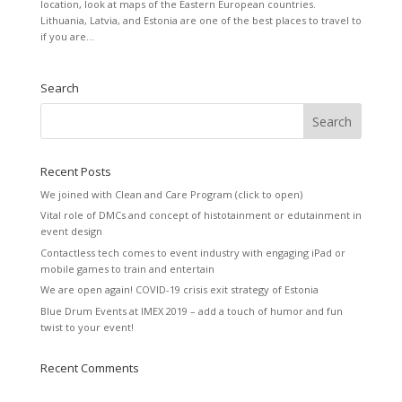
location, look at maps of the Eastern European countries.
Lithuania, Latvia, and Estonia are one of the best places to travel to
if you are...
Search
Recent Posts
We joined with Clean and Care Program (click to open)
Vital role of DMCs and concept of histotainment or edutainment in
event design
Contactless tech comes to event industry with engaging iPad or
mobile games to train and entertain
We are open again! COVID-19 crisis exit strategy of Estonia
Blue Drum Events at IMEX 2019 – add a touch of humor and fun
twist to your event!
Recent Comments