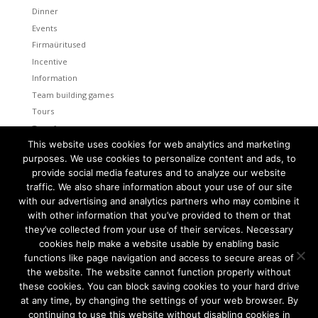
Dinner
Events
Firmaüritused
Incentive
Information
Team building games
Tours
Transfers
This website uses cookies for web analytics and marketing
Uncategorized
purposes. We use cookies to personalize content and ads, to
provide social media features and to analyze our website
Meta
traffic. We also share information about your use of our site
Log in
with our advertising and analytics partners who may combine it
Entries feed
with other information that you’ve provided to them or that
Comments feed
they’ve collected from your use of their services. Necessary
cookies help make a website usable by enabling basic
WordPress.org
functions like page navigation and access to secure areas of
the website. The website cannot function properly without
these cookies. You can block saving cookies to your hard drive
at any time, by changing the settings of your web browser. By
continuing to use this website without disabling cookies in
Tallinn and Helsinki. Two capital cities so close together are