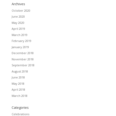
Archives
October 2020
June 2020
May 2020
April 2019
March 2019
February 2019
January 2019
December 2018
November 2018
September 2018
August 2018
June 2018
May 2018
April 2018
March 2018
Categories
Celebrations