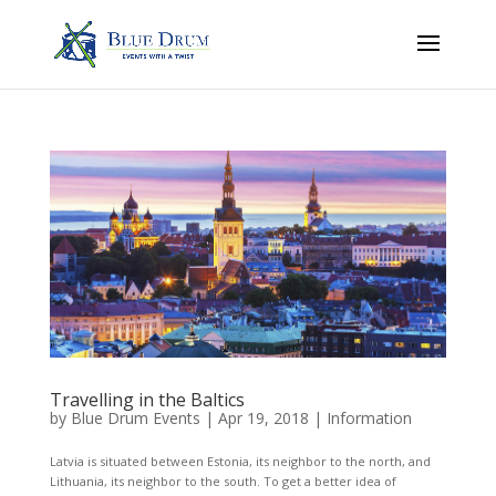
Travelling in the Baltics
by
Blue Drum Events
|
Apr 19, 2018
|
Information
Latvia is situated between Estonia, its neighbor to the north, and
Lithuania, its neighbor to the south. To get a better idea of