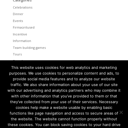
Celebrations
Dinner
Events
Firmaüritused
Incentive
Information
Team building games
Tours
Transfers
This website uses cookies for web analytics and marketing
Uncategorized
purposes. We use cookies to personalize content and ads, to
provide social media features and to analyze our website
Meta
traffic. We also share information about your use of our site
Log in
with our advertising and analytics partners who may combine it
Entries feed
with other information that you’ve provided to them or that
Comments feed
they’ve collected from your use of their services. Necessary
cookies help make a website usable by enabling basic
WordPress.org
functions like page navigation and access to secure areas of
the website. The website cannot function properly without
these cookies. You can block saving cookies to your hard drive