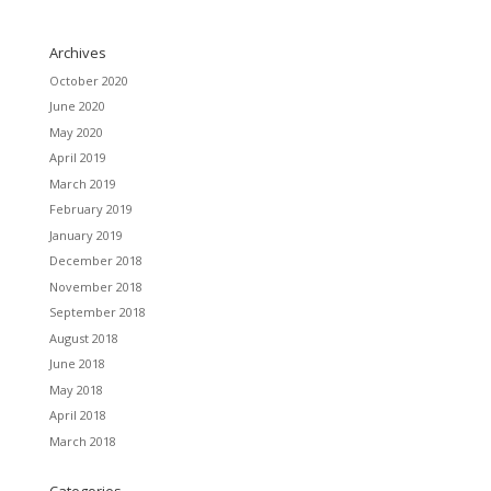
Archives
October 2020
June 2020
May 2020
April 2019
March 2019
February 2019
January 2019
December 2018
November 2018
September 2018
August 2018
June 2018
May 2018
April 2018
March 2018
Categories