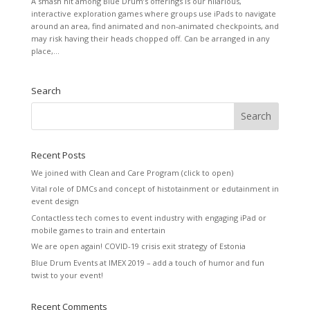
A smash hit among Blue Drum’s offerings is our hilarious,
interactive exploration games where groups use iPads to navigate
around an area, find animated and non-animated checkpoints, and
may risk having their heads chopped off. Can be arranged in any
place,...
Search
Recent Posts
We joined with Clean and Care Program (click to open)
Vital role of DMCs and concept of histotainment or edutainment in
event design
Contactless tech comes to event industry with engaging iPad or
mobile games to train and entertain
We are open again! COVID-19 crisis exit strategy of Estonia
Blue Drum Events at IMEX 2019 – add a touch of humor and fun
twist to your event!
Recent Comments