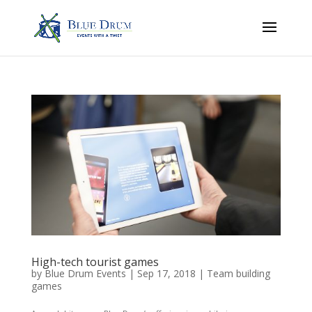
High-tech tourist games
by
Blue Drum Events
|
Sep 17, 2018
|
Team building
games