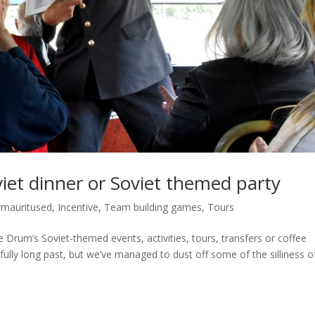
viet dinner or Soviet themed party
rmaüritused
,
Incentive
,
Team building games
,
Tours
lue Drum’s Soviet-themed events, activities, tours, transfers or coffee
kfully long past, but we’ve managed to dust off some of the silliness o