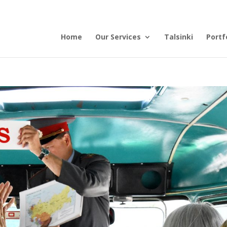
Home
Our Services
Talsinki
Portf