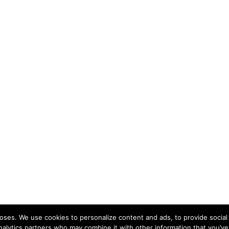
ses. We use cookies to personalize content and ads, to provide social 
nalytics partners who may combine it with other information that you’ve