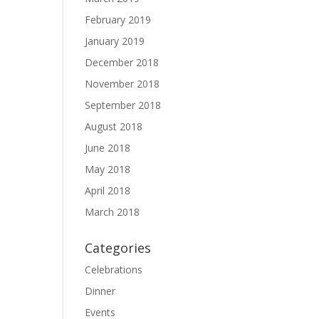
February 2019
January 2019
December 2018
November 2018
September 2018
August 2018
June 2018
May 2018
April 2018
March 2018
Categories
Celebrations
Dinner
Events