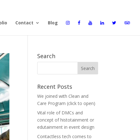
olio
Contact
Blog
Search
Recent Posts
We joined with Clean and
Care Program (click to open)
Vital role of DMCs and
concept of histotainment or
edutainment in event design
Contactless tech comes to