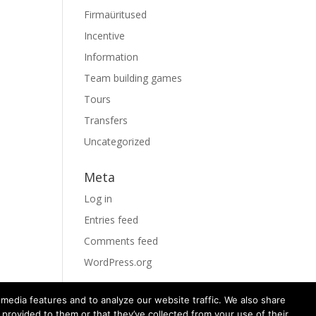
Firmaüritused
Incentive
Information
Team building games
Tours
Transfers
Uncategorized
Meta
Log in
Entries feed
Comments feed
WordPress.org
media features and to analyze our website traffic. We also share
 provided to them or that they’ve collected from your use of their