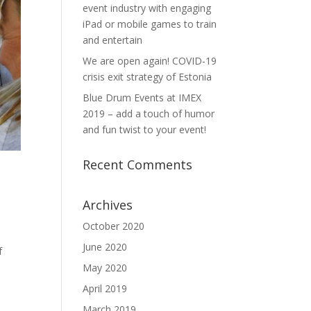
event industry with engaging
iPad or mobile games to train
and entertain
We are open again! COVID-19
crisis exit strategy of Estonia
Blue Drum Events at IMEX
2019 – add a touch of humor
and fun twist to your event!
Recent Comments
Archives
October 2020
June 2020
f
May 2020
April 2019
March 2019