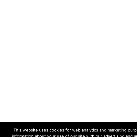
This website uses cookies for web analytics and marketing purpo
information about your use of our site with our advertising and a