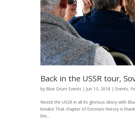
Back in the USSR tour, So
by
Blue Drum Events
|
Jun 13, 2018
|
Events
,
Fi
Revisit the USSR in all its glorious idiocy with B
breaks! That chapter of Estonia’s history is than
the...