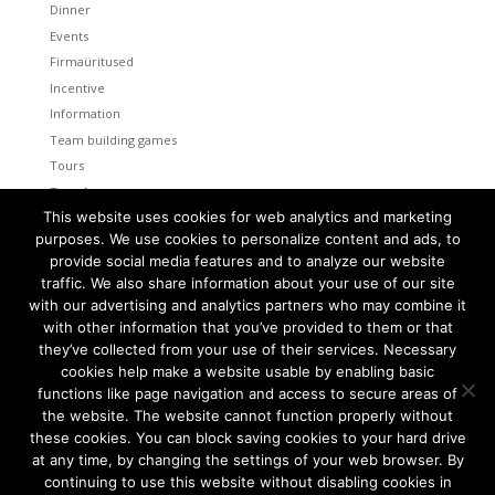
Dinner
Events
Firmaüritused
Incentive
Information
Team building games
Tours
Transfers
This website uses cookies for web analytics and marketing
Uncategorized
purposes. We use cookies to personalize content and ads, to
provide social media features and to analyze our website
Meta
traffic. We also share information about your use of our site
Log in
with our advertising and analytics partners who may combine it
Entries feed
with other information that you’ve provided to them or that
Comments feed
they’ve collected from your use of their services. Necessary
cookies help make a website usable by enabling basic
WordPress.org
functions like page navigation and access to secure areas of
the website. The website cannot function properly without
these cookies. You can block saving cookies to your hard drive
at any time, by changing the settings of your web browser. By
continuing to use this website without disabling cookies in
Tallinn and Helsinki. Two capital cities so close together are