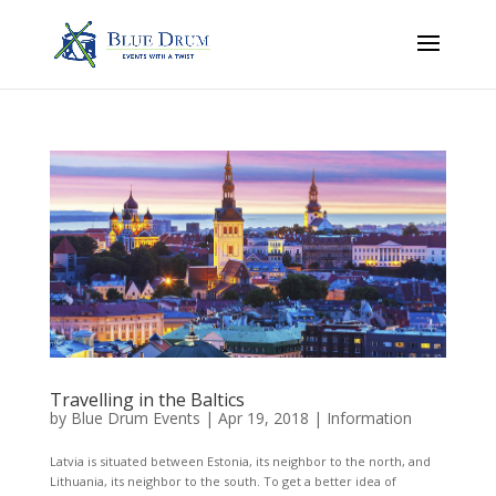
Travelling in the Baltics
by
Blue Drum Events
|
Apr 19, 2018
|
Information
Latvia is situated between Estonia, its neighbor to the north, and
Lithuania, its neighbor to the south. To get a better idea of