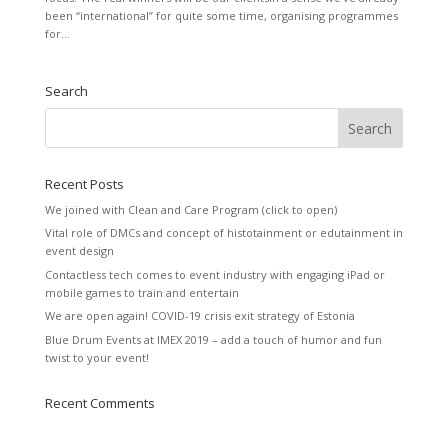
been “international” for quite some time, organising programmes
for...
Search
Recent Posts
We joined with Clean and Care Program (click to open)
Vital role of DMCs and concept of histotainment or edutainment in
event design
Contactless tech comes to event industry with engaging iPad or
mobile games to train and entertain
We are open again! COVID-19 crisis exit strategy of Estonia
Blue Drum Events at IMEX 2019 – add a touch of humor and fun
twist to your event!
Recent Comments