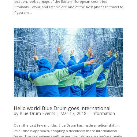
location, look at maps of the Eastern European countries.
Lithuania, Latvia, and Estonia are one of the best places to travel to
if you are...
Hello world! Blue Drum goes international
by
Blue Drum Events
|
Mar 17, 2018
|
Information
Over the past few months, Blue Drum has made a radical shift in
its business approach, adopting a decidedly more international
focus. The real winners will be our clientsIn a sense we’ve already