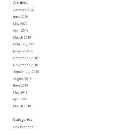
Archives
October 2020
June 2020
May 2020
April 2019
March 2019
February 2019
January 2019
December 2018
November 2018
September 2018
August 2018
June 2018
May 2018
April 2018
March 2018
Categories
Celebrations