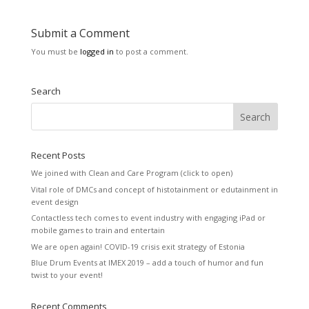
Submit a Comment
You must be
logged in
to post a comment.
Search
Recent Posts
We joined with Clean and Care Program (click to open)
Vital role of DMCs and concept of histotainment or edutainment in
event design
Contactless tech comes to event industry with engaging iPad or
mobile games to train and entertain
We are open again! COVID-19 crisis exit strategy of Estonia
Blue Drum Events at IMEX 2019 – add a touch of humor and fun
twist to your event!
Recent Comments