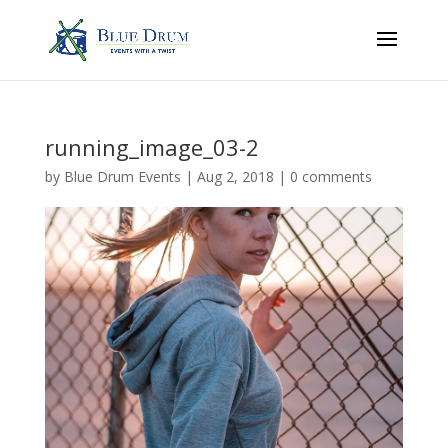
running_image_03-2
by
Blue Drum Events
|
Aug 2, 2018
|
0 comments