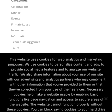
Categories
Celebrations
Dinner
Events
Firmaüritused
Incentive
Information
Team building games
Tours
Transfers
This website uses cookies for web analytics and marketing
Uncategorized
purposes. We use cookies to personalize content and ads, to
provide social media features and to analyze our website
Meta
traffic. We also share information about your use of our site
Log in
with our advertising and analytics partners who may combine it
Entries feed
with other information that you’ve provided to them or that
Comments feed
they’ve collected from your use of their services. Necessary
cookies help make a website usable by enabling basic
WordPress.org
functions like page navigation and access to secure areas of
the website. The website cannot function properly without
these cookies. You can block saving cookies to your hard drive