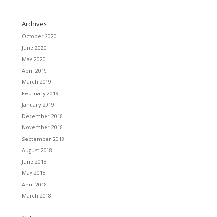
Archives
October 2020
June 2020
May 2020
April 2019
March 2019
February 2019
January 2019
December 2018
November 2018
September 2018
August 2018
June 2018
May 2018
April 2018
March 2018