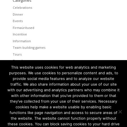
Categories
Celebrations
Dinner
Events
Firmaüritused
Incentive
Information
Team building games
Tours
Transfers
This website uses cookies for web analytics and marketing
Uncategorized
purposes. We use cookies to personalize content and ads, to
provide social media features and to analyze our website
Meta
traffic. We also share information about your use of our site
Log in
with our advertising and analytics partners who may combine it
Entries feed
with other information that you’ve provided to them or that
Comments feed
they’ve collected from your use of their services. Necessary
cookies help make a website usable by enabling basic
WordPress.org
functions like page navigation and access to secure areas of
the website. The website cannot function properly without
these cookies. You can block saving cookies to your hard drive