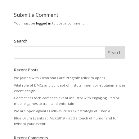
Submit a Comment
You must be
logged in
to post a comment.
Search
Recent Posts
We joined with Clean and Care Program (click to open)
Vital role of DMCs and concept of histotainment or edutainment in
event design
Contactless tech comes to event industry with engaging iPad or
mobile games to train and entertain
We are open again! COVID-19 crisis exit strategy of Estonia
Blue Drum Events at IMEX 2019 – add a touch of humor and fun
twist to your event!
Recent Comments