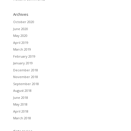
Archives
October 2020
June 2020
May 2020
April 2019
March 2019
February 2019
January 2019
December 2018
November 2018
September 2018
August 2018
June 2018
May 2018
April 2018
March 2018