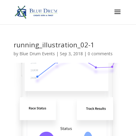
running_illustration_02-1
by
Blue Drum Events
|
Sep 3, 2018
|
0 comments