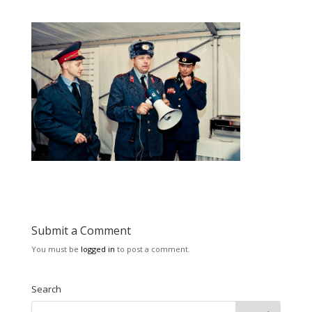
Submit a Comment
You must be
logged in
to post a comment.
Search