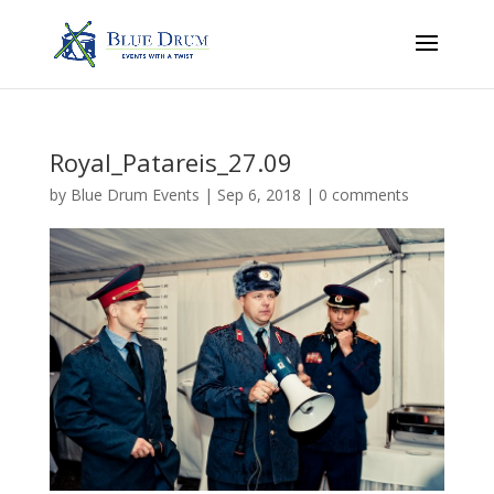
Royal_Patareis_27.09
by
Blue Drum Events
|
Sep 6, 2018
|
0 comments