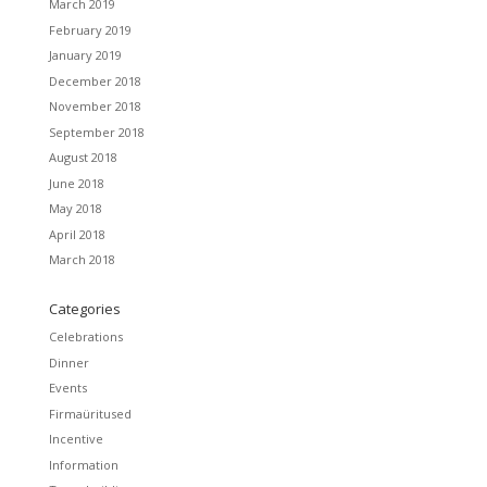
March 2019
February 2019
January 2019
December 2018
November 2018
September 2018
August 2018
June 2018
May 2018
April 2018
March 2018
Categories
Celebrations
Dinner
Events
Firmaüritused
Incentive
Information