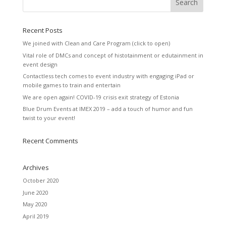
Recent Posts
We joined with Clean and Care Program (click to open)
Vital role of DMCs and concept of histotainment or edutainment in
event design
Contactless tech comes to event industry with engaging iPad or
mobile games to train and entertain
We are open again! COVID-19 crisis exit strategy of Estonia
Blue Drum Events at IMEX 2019 – add a touch of humor and fun
twist to your event!
Recent Comments
Archives
October 2020
June 2020
May 2020
April 2019