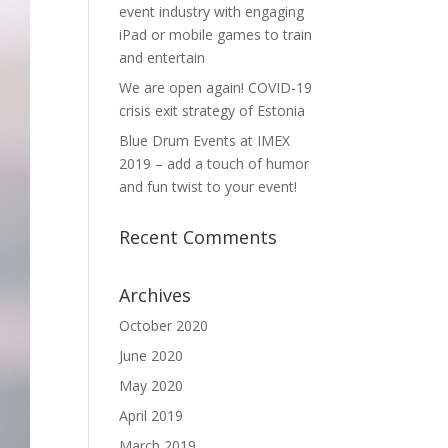
event industry with engaging
iPad or mobile games to train
and entertain
We are open again! COVID-19
crisis exit strategy of Estonia
Blue Drum Events at IMEX
2019 – add a touch of humor
and fun twist to your event!
Recent Comments
Archives
October 2020
June 2020
May 2020
April 2019
March 2019