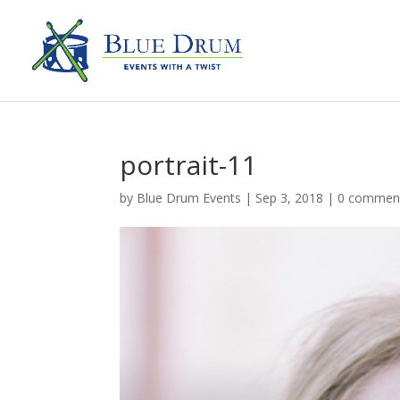
portrait-11
by
Blue Drum Events
|
Sep 3, 2018
|
0 commen