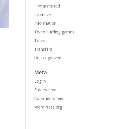
Firmaüritused
Incentive
Information
Team building games
Tours
Transfers
Uncategorized
Meta
Log in
Entries feed
Comments feed
WordPress.org