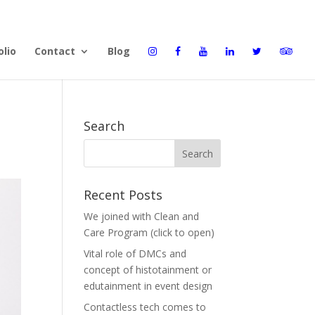
olio
Contact
Blog
Search
Recent Posts
We joined with Clean and
Care Program (click to open)
Vital role of DMCs and
concept of histotainment or
edutainment in event design
Contactless tech comes to