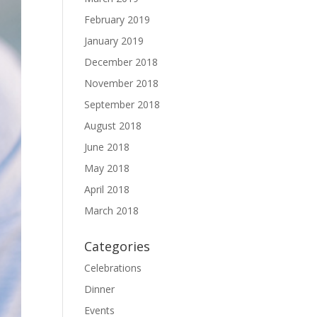
February 2019
January 2019
December 2018
November 2018
September 2018
August 2018
June 2018
May 2018
April 2018
March 2018
Categories
Celebrations
Dinner
Events