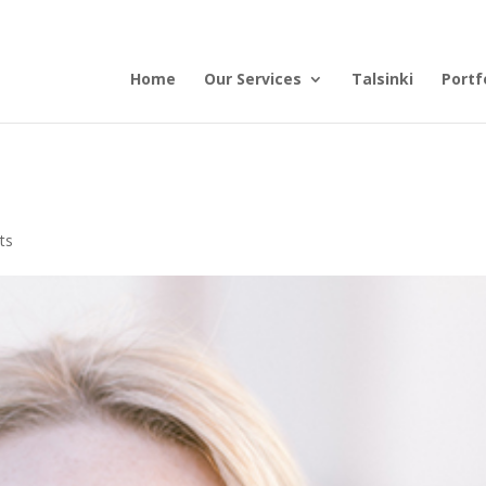
Home
Our Services
Talsinki
Portf
ts