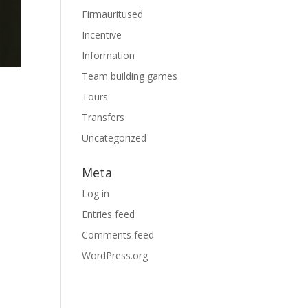
Firmaüritused
Incentive
Information
Team building games
Tours
Transfers
Uncategorized
Meta
Log in
Entries feed
Comments feed
WordPress.org