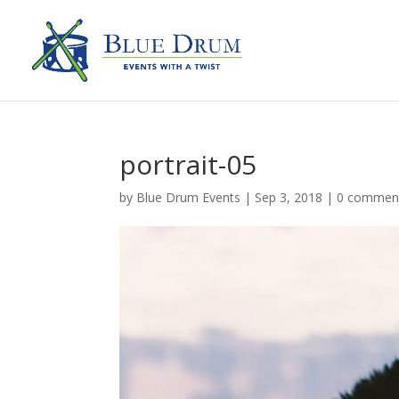
portrait-05
by
Blue Drum Events
|
Sep 3, 2018
|
0 commen