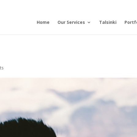
Home
Our Services
Talsinki
Portf
ts