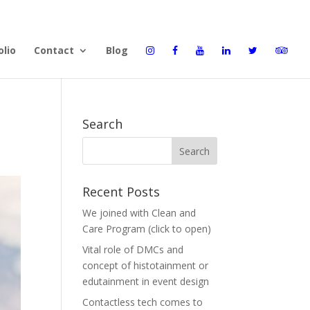
olio
Contact
Blog
Search
Recent Posts
We joined with Clean and
Care Program (click to open)
Vital role of DMCs and
concept of histotainment or
edutainment in event design
Contactless tech comes to