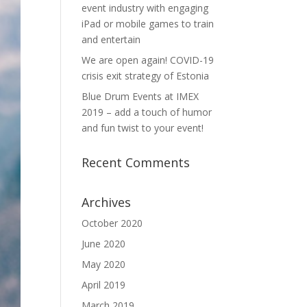
event industry with engaging
iPad or mobile games to train
and entertain
We are open again! COVID-19
crisis exit strategy of Estonia
Blue Drum Events at IMEX
2019 – add a touch of humor
and fun twist to your event!
Recent Comments
Archives
October 2020
June 2020
May 2020
April 2019
March 2019