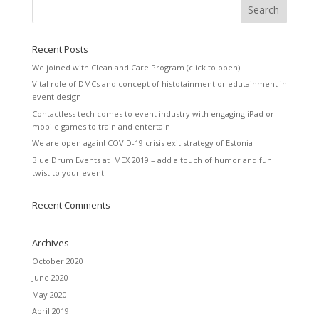
Recent Posts
We joined with Clean and Care Program (click to open)
Vital role of DMCs and concept of histotainment or edutainment in
event design
Contactless tech comes to event industry with engaging iPad or
mobile games to train and entertain
We are open again! COVID-19 crisis exit strategy of Estonia
Blue Drum Events at IMEX 2019 – add a touch of humor and fun
twist to your event!
Recent Comments
Archives
October 2020
June 2020
May 2020
April 2019