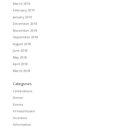
March 2019
February 2019
January 2019
December 2018
November 2018
September 2018
August 2018
June 2018
May 2018
April 2018
March 2018
Categories
Celebrations
Dinner
Events
Firmaüritused
Incentive
Information