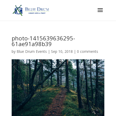
photo-1415639636295-
61ae91a98b39
by
Blue Drum Events
|
Sep 10, 2018
|
0 comments