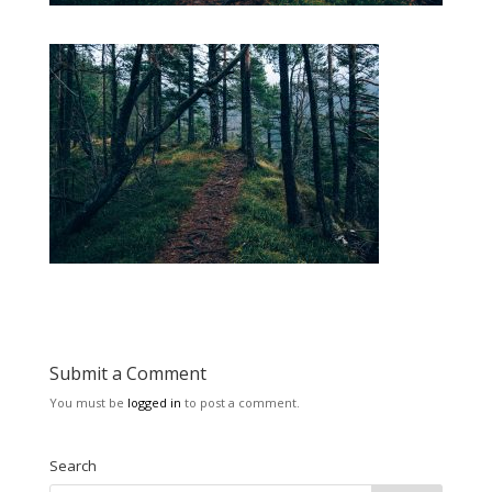
Submit a Comment
You must be
logged in
to post a comment.
Search