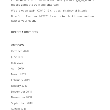
Contactless tech comes to event industry with engaging iPad or
mobile games to train and entertain
We are open again! COVID-19 crisis exit strategy of Estonia
Blue Drum Events at IMEX 2019 – add a touch of humor and fun
twist to your event!
Recent Comments
Archives
October 2020
June 2020
May 2020
April 2019
March 2019
February 2019
January 2019
December 2018
November 2018
September 2018
August 2018