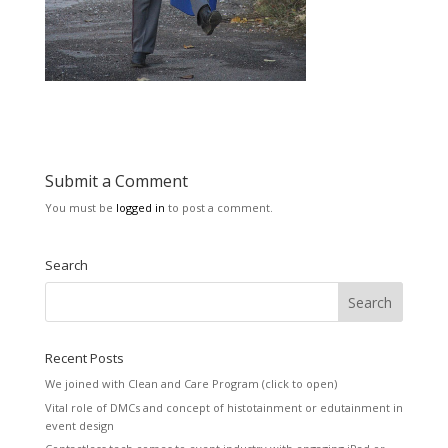
Submit a Comment
You must be
logged in
to post a comment.
Search
Recent Posts
We joined with Clean and Care Program (click to open)
Vital role of DMCs and concept of histotainment or edutainment in
event design