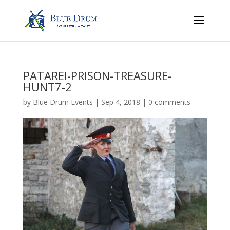
PATAREI-PRISON-TREASURE-
HUNT7-2
by
Blue Drum Events
|
Sep 4, 2018
|
0 comments