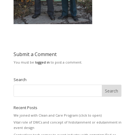
Submit a Comment
You must be
logged in
to post a comment.
Search
Recent Posts
We joined with Clean and Care Program (click to open)
Vital role of DMCs and concept of histotainment or edutainment in
event design
Contactless tech comes to event industry with engaging iPad or