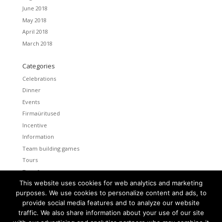
June 2018
May 2018
April 2018
March 2018
Categories
Celebrations
Dinner
Events
Firmaüritused
Incentive
Information
Team building games
Tours
Transfers
This website uses cookies for web analytics and marketing
Uncategorized
purposes. We use cookies to personalize content and ads, to
provide social media features and to analyze our website
Meta
traffic. We also share information about your use of our site
Log in