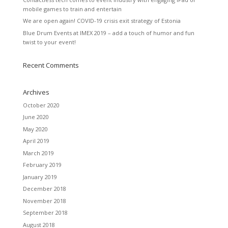
mobile games to train and entertain
We are open again! COVID-19 crisis exit strategy of Estonia
Blue Drum Events at IMEX 2019 – add a touch of humor and fun
twist to your event!
Recent Comments
Archives
October 2020
June 2020
May 2020
April 2019
March 2019
February 2019
January 2019
December 2018
November 2018
September 2018
August 2018