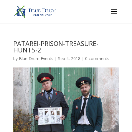
PATAREI-PRISON-TREASURE-
HUNT5-2
by
Blue Drum Events
|
Sep 4, 2018
|
0 comments