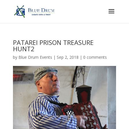
PATAREI PRISON TREASURE
HUNT2
by
Blue Drum Events
|
Sep 2, 2018
|
0 comments