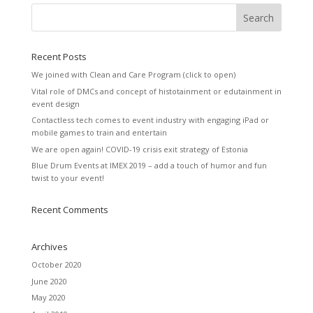
Recent Posts
We joined with Clean and Care Program (click to open)
Vital role of DMCs and concept of histotainment or edutainment in
event design
Contactless tech comes to event industry with engaging iPad or
mobile games to train and entertain
We are open again! COVID-19 crisis exit strategy of Estonia
Blue Drum Events at IMEX 2019 – add a touch of humor and fun
twist to your event!
Recent Comments
Archives
October 2020
June 2020
May 2020