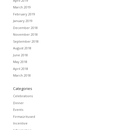
April 2019
March 2019
February 2019
January 2019
December 2018
November 2018
September 2018
August 2018
June 2018
May 2018
April 2018
March 2018
Categories
Celebrations
Dinner
Events
Firmaüritused
Incentive