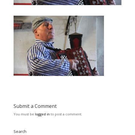
Submit a Comment
You must be
logged in
to post a comment.
Search