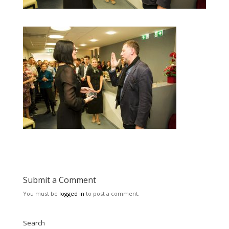
Submit a Comment
You must be
logged in
to post a comment.
Search