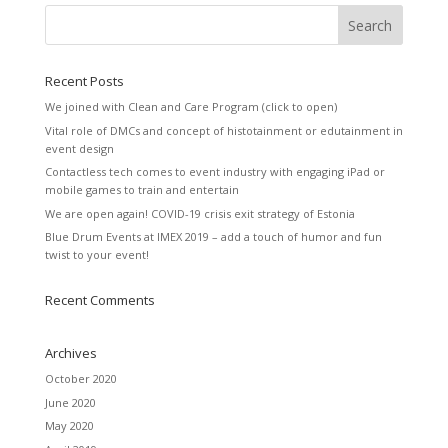
Recent Posts
We joined with Clean and Care Program (click to open)
Vital role of DMCs and concept of histotainment or edutainment in
event design
Contactless tech comes to event industry with engaging iPad or
mobile games to train and entertain
We are open again! COVID-19 crisis exit strategy of Estonia
Blue Drum Events at IMEX 2019 – add a touch of humor and fun
twist to your event!
Recent Comments
Archives
October 2020
June 2020
May 2020