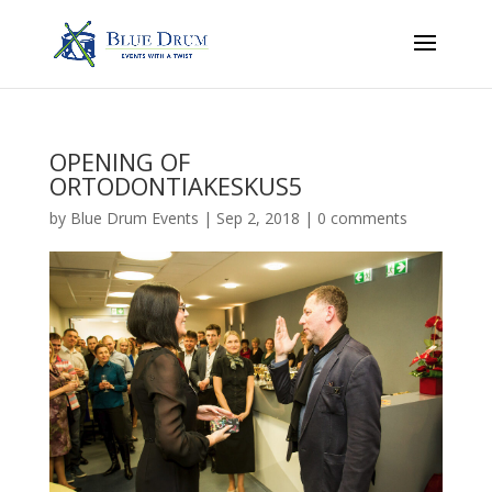
OPENING OF
ORTODONTIAKESKUS5
by
Blue Drum Events
|
Sep 2, 2018
|
0 comments