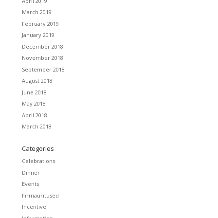
April 2019
March 2019
February 2019
January 2019
December 2018
November 2018
September 2018
August 2018
June 2018
May 2018
April 2018
March 2018
Categories
Celebrations
Dinner
Events
Firmaüritused
Incentive