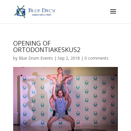
OPENING OF
ORTODONTIAKESKUS2
by
Blue Drum Events
|
Sep 2, 2018
|
0 comments