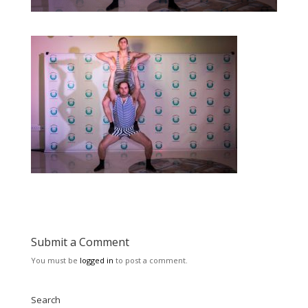
Submit a Comment
You must be
logged in
to post a comment.
Search