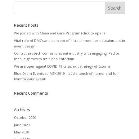
Recent Posts
We joined with Clean and Care Program (click to open)
Vital role of DMCs and concept of histotainment or edutainment in
event design
Contactless tech comes to event industry with engaging iPad or
mobile games to train and entertain
We are open again! COVID-19 crisis exit strategy of Estonia
Blue Drum Events at IMEX 2019 – add a touch of humor and fun
twist to your event!
Recent Comments
Archives
October 2020
June 2020
May 2020