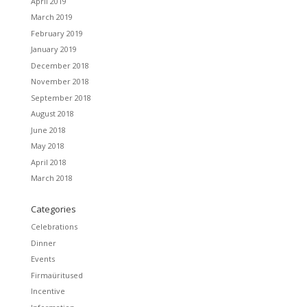
April 2019
March 2019
February 2019
January 2019
December 2018
November 2018
September 2018
August 2018
June 2018
May 2018
April 2018
March 2018
Categories
Celebrations
Dinner
Events
Firmaüritused
Incentive