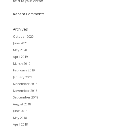
twist to your event!
Recent Comments
Archives
October 2020
June 2020
May 2020
April 2019
March 2019
February 2019
January 2019
December 2018
November 2018
September 2018
August 2018
June 2018
May 2018
April 2018