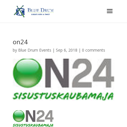
on24
by
Blue Drum Events
|
Sep 6, 2018
|
0 comments