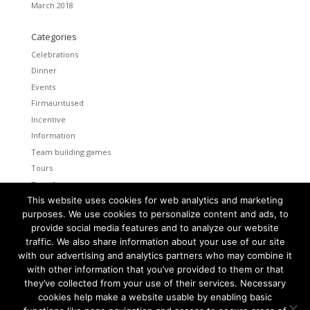
March 2018
Categories
Celebrations
Dinner
Events
Firmaüritused
Incentive
Information
Team building games
Tours
Transfers
This website uses cookies for web analytics and marketing
Uncategorized
purposes. We use cookies to personalize content and ads, to
provide social media features and to analyze our website
Meta
traffic. We also share information about your use of our site
Log in
with our advertising and analytics partners who may combine it
Entries feed
with other information that you’ve provided to them or that
Comments feed
they’ve collected from your use of their services. Necessary
cookies help make a website usable by enabling basic
WordPress.org