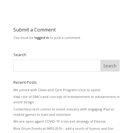
Submit a Comment
You must be
logged in
to post a comment.
Search
Recent Posts
We joined with Clean and Care Program (click to open)
Vital role of DMCs and concept of histotainment or edutainment in
event design
Contactless tech comes to event industry with engaging iPad or
mobile games to train and entertain
We are open again! COVID-19 crisis exit strategy of Estonia
Blue Drum Events at IMEX 2019 – add a touch of humor and fun