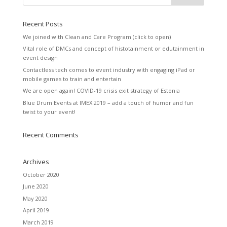
Recent Posts
We joined with Clean and Care Program (click to open)
Vital role of DMCs and concept of histotainment or edutainment in
event design
Contactless tech comes to event industry with engaging iPad or
mobile games to train and entertain
We are open again! COVID-19 crisis exit strategy of Estonia
Blue Drum Events at IMEX 2019 – add a touch of humor and fun
twist to your event!
Recent Comments
Archives
October 2020
June 2020
May 2020
April 2019
March 2019