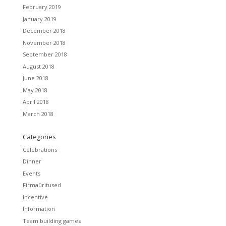
February 2019
January 2019
December 2018
November 2018
September 2018
August 2018
June 2018
May 2018
April 2018
March 2018
Categories
Celebrations
Dinner
Events
Firmaüritused
Incentive
Information
Team building games