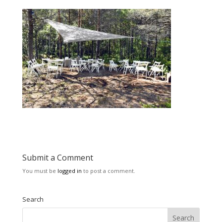
Submit a Comment
You must be
logged in
to post a comment.
Search