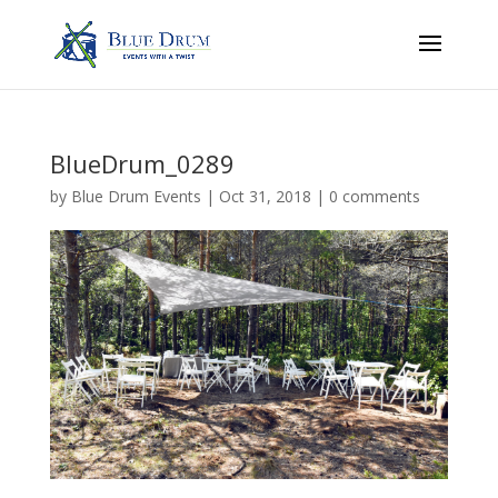
BlueDrum_0289
by
Blue Drum Events
|
Oct 31, 2018
|
0 comments