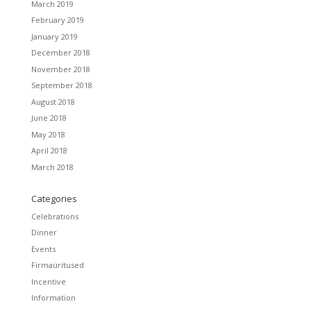
March 2019
February 2019
January 2019
December 2018
November 2018
September 2018
August 2018
June 2018
May 2018
April 2018
March 2018
Categories
Celebrations
Dinner
Events
Firmaüritused
Incentive
Information