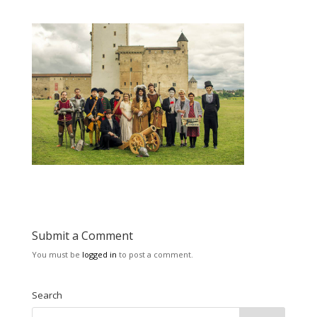
Submit a Comment
You must be
logged in
to post a comment.
Search