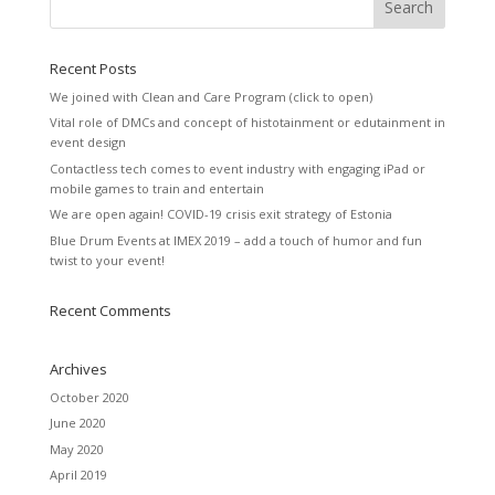
Recent Posts
We joined with Clean and Care Program (click to open)
Vital role of DMCs and concept of histotainment or edutainment in
event design
Contactless tech comes to event industry with engaging iPad or
mobile games to train and entertain
We are open again! COVID-19 crisis exit strategy of Estonia
Blue Drum Events at IMEX 2019 – add a touch of humor and fun
twist to your event!
Recent Comments
Archives
October 2020
June 2020
May 2020
April 2019