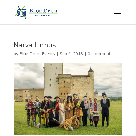
Narva Linnus
by
Blue Drum Events
|
Sep 6, 2018
|
0 comments