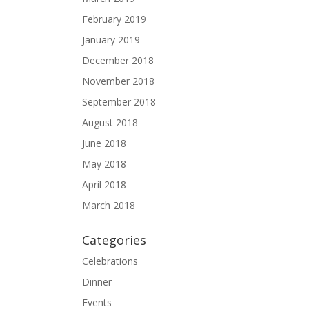
February 2019
January 2019
December 2018
November 2018
September 2018
August 2018
June 2018
May 2018
April 2018
March 2018
Categories
Celebrations
Dinner
Events