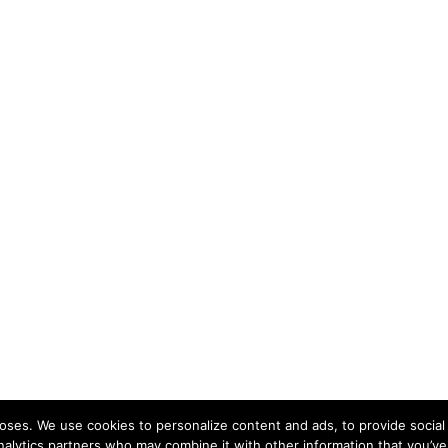
ses. We use cookies to personalize content and ads, to provide social 
nalytics partners who may combine it with other information that you’ve