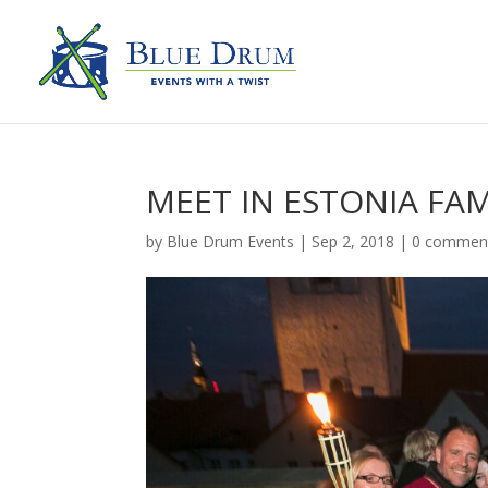
MEET IN ESTONIA FAM
by
Blue Drum Events
|
Sep 2, 2018
|
0 commen