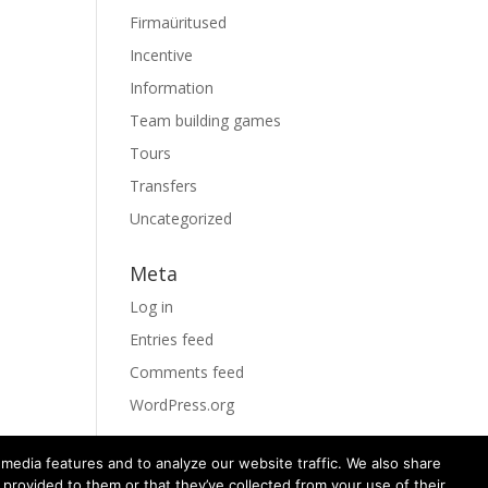
Firmaüritused
Incentive
Information
Team building games
Tours
Transfers
Uncategorized
Meta
Log in
Entries feed
Comments feed
WordPress.org
media features and to analyze our website traffic. We also share
 provided to them or that they’ve collected from your use of their