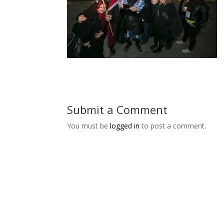
Submit a Comment
You must be
logged in
to post a comment.