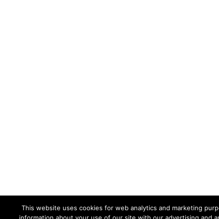
This website uses cookies for web analytics and marketing purpo
information about your use of our site with our advertising and a