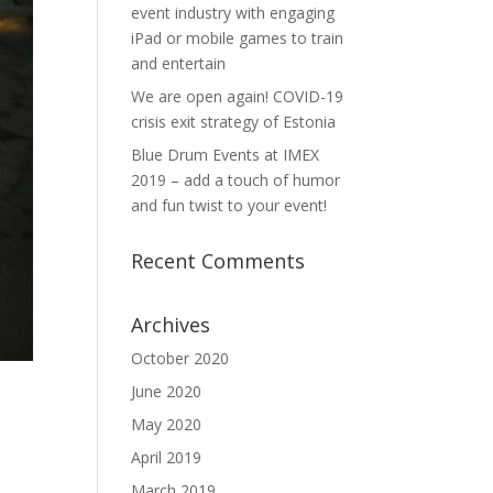
event industry with engaging
iPad or mobile games to train
and entertain
We are open again! COVID-19
crisis exit strategy of Estonia
Blue Drum Events at IMEX
2019 – add a touch of humor
and fun twist to your event!
Recent Comments
Archives
October 2020
June 2020
May 2020
April 2019
March 2019