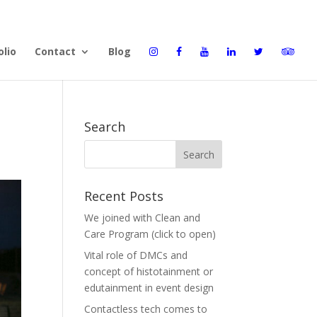
olio
Contact
Blog
Search
Recent Posts
We joined with Clean and
Care Program (click to open)
Vital role of DMCs and
concept of histotainment or
edutainment in event design
Contactless tech comes to