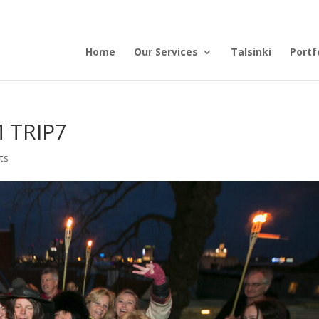
Home
Our Services
Talsinki
Portf
 TRIP7
ts