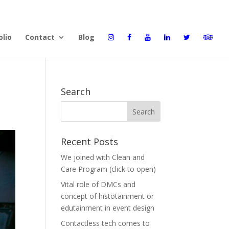
olio
Contact
Blog
Search
Recent Posts
We joined with Clean and
Care Program (click to open)
Vital role of DMCs and
concept of histotainment or
edutainment in event design
Contactless tech comes to