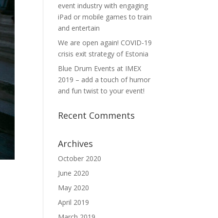
event industry with engaging
iPad or mobile games to train
and entertain
We are open again! COVID-19
crisis exit strategy of Estonia
Blue Drum Events at IMEX
2019 – add a touch of humor
and fun twist to your event!
Recent Comments
Archives
October 2020
June 2020
May 2020
April 2019
March 2019