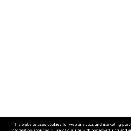
This website uses cookies for web analytics and marketing purpo
information about your use of our site with our advertising and a