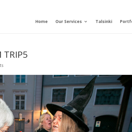
Home
Our Services
Talsinki
Portf
 TRIP5
ts