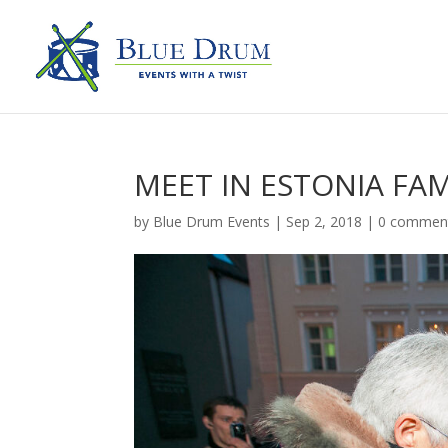
MEET IN ESTONIA FAM
by
Blue Drum Events
|
Sep 2, 2018
|
0 commen