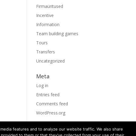
Firmaüritused
Incentive
Information
Team building games
Tours
Transfers
Uncategorized
Meta
Log in
Entries feed
Comments feed
WordPress.org
media features and to analyze our website traffic. We also share
 provided to them or that they’ve collected from your use of their