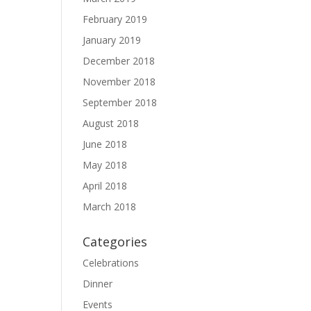
February 2019
January 2019
December 2018
November 2018
September 2018
August 2018
June 2018
May 2018
April 2018
March 2018
Categories
Celebrations
Dinner
Events