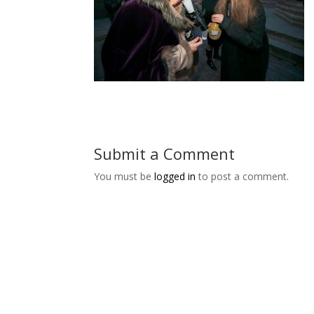
Submit a Comment
You must be
logged in
to post a comment.