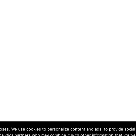
ses. We use cookies to personalize content and ads, to provide social 
nalytics partners who may combine it with other information that you’ve