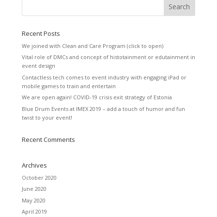
Recent Posts
We joined with Clean and Care Program (click to open)
Vital role of DMCs and concept of histotainment or edutainment in
event design
Contactless tech comes to event industry with engaging iPad or
mobile games to train and entertain
We are open again! COVID-19 crisis exit strategy of Estonia
Blue Drum Events at IMEX 2019 – add a touch of humor and fun
twist to your event!
Recent Comments
Archives
October 2020
June 2020
May 2020
April 2019