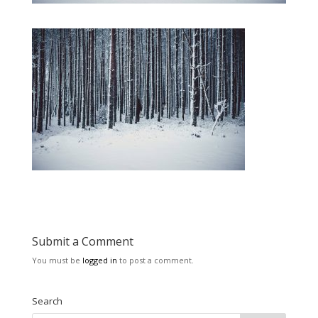
Submit a Comment
You must be
logged in
to post a comment.
Search