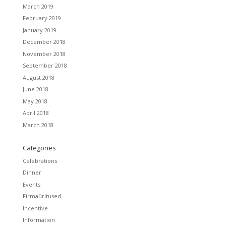
March 2019
February 2019
January 2019
December 2018
November 2018
September 2018
August 2018
June 2018
May 2018
April 2018
March 2018
Categories
Celebrations
Dinner
Events
Firmaüritused
Incentive
Information