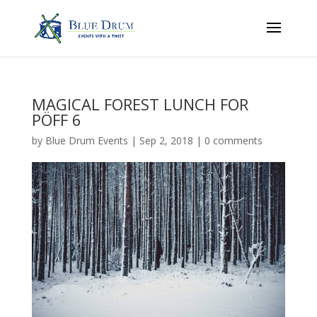
MAGICAL FOREST LUNCH FOR
PÖFF 6
by
Blue Drum Events
|
Sep 2, 2018
|
0 comments