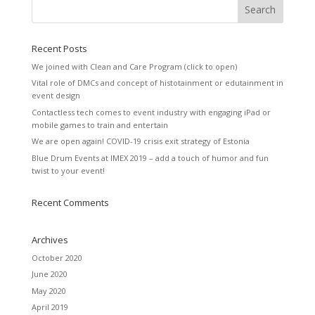
Recent Posts
We joined with Clean and Care Program (click to open)
Vital role of DMCs and concept of histotainment or edutainment in
event design
Contactless tech comes to event industry with engaging iPad or
mobile games to train and entertain
We are open again! COVID-19 crisis exit strategy of Estonia
Blue Drum Events at IMEX 2019 – add a touch of humor and fun
twist to your event!
Recent Comments
Archives
October 2020
June 2020
May 2020
April 2019