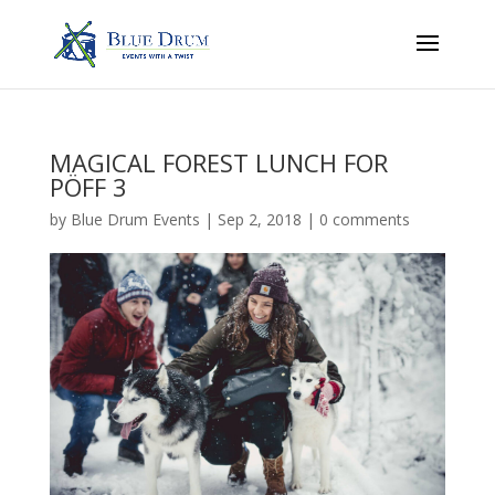
MAGICAL FOREST LUNCH FOR
PÖFF 3
by
Blue Drum Events
|
Sep 2, 2018
|
0 comments