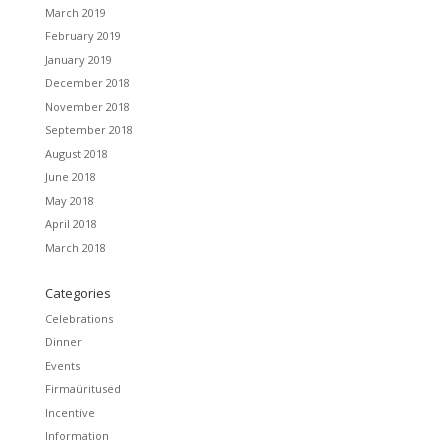
March 2019
February 2019
January 2019
December 2018
November 2018
September 2018
August 2018
June 2018
May 2018
April 2018
March 2018
Categories
Celebrations
Dinner
Events
Firmaüritused
Incentive
Information