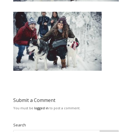
Submit a Comment
You must be
logged in
to post a comment.
Search