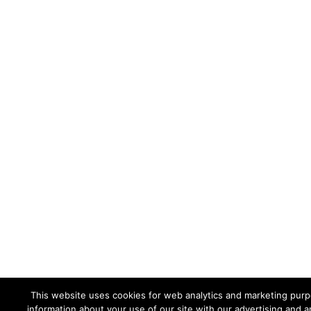
This website uses cookies for web analytics and marketing purpo
information about your use of our site with our advertising and a