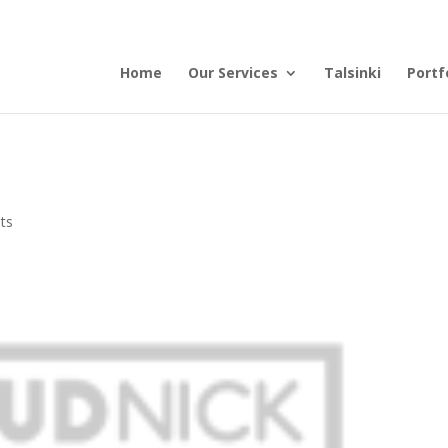
Home
Our Services
Talsinki
Portf
ts