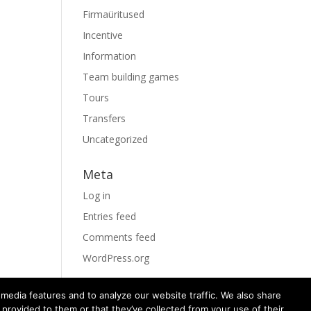
Firmaüritused
Incentive
Information
Team building games
Tours
Transfers
Uncategorized
Meta
Log in
Entries feed
Comments feed
WordPress.org
media features and to analyze our website traffic. We also share
 provided to them or that they’ve collected from your use of their