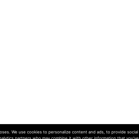
ses. We use cookies to personalize content and ads, to provide social 
nalytics partners who may combine it with other information that you’ve