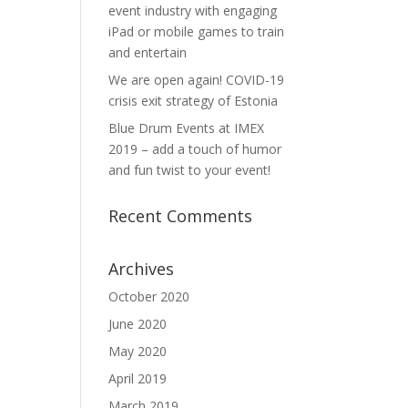
event industry with engaging
iPad or mobile games to train
and entertain
We are open again! COVID-19
crisis exit strategy of Estonia
Blue Drum Events at IMEX
2019 – add a touch of humor
and fun twist to your event!
Recent Comments
Archives
October 2020
June 2020
May 2020
April 2019
March 2019