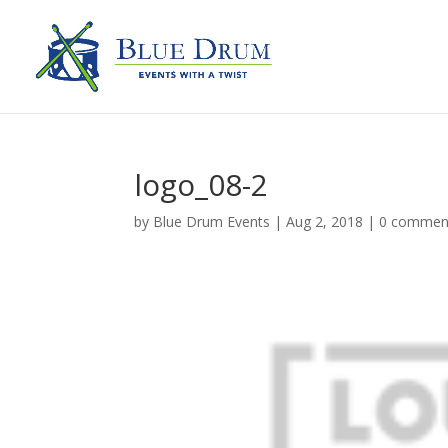
logo_08-2
by
Blue Drum Events
|
Aug 2, 2018
|
0 commen