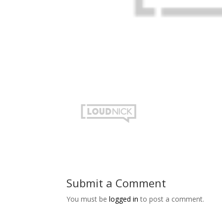
Submit a Comment
You must be
logged in
to post a comment.