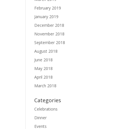
February 2019
January 2019
December 2018
November 2018
September 2018
August 2018
June 2018
May 2018
April 2018
March 2018
Categories
Celebrations
Dinner
Events