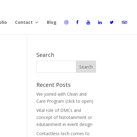
olio
Contact
Blog
Search
Recent Posts
We joined with Clean and
Care Program (click to open)
Vital role of DMCs and
concept of histotainment or
edutainment in event design
Contactless tech comes to