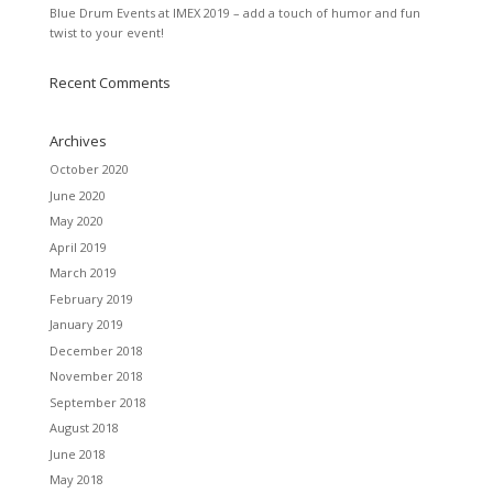
Blue Drum Events at IMEX 2019 – add a touch of humor and fun
twist to your event!
Recent Comments
Archives
October 2020
June 2020
May 2020
April 2019
March 2019
February 2019
January 2019
December 2018
November 2018
September 2018
August 2018
June 2018
May 2018