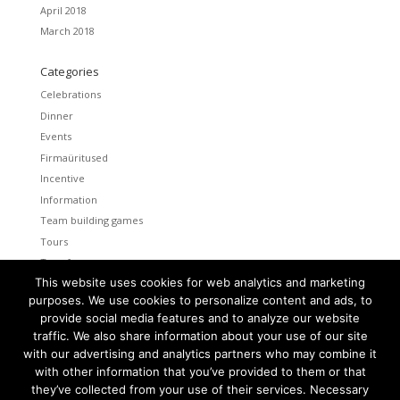
April 2018
March 2018
Categories
Celebrations
Dinner
Events
Firmaüritused
Incentive
Information
Team building games
Tours
Transfers
This website uses cookies for web analytics and marketing
Uncategorized
purposes. We use cookies to personalize content and ads, to
provide social media features and to analyze our website
Meta
traffic. We also share information about your use of our site
Log in
with our advertising and analytics partners who may combine it
Entries feed
with other information that you’ve provided to them or that
Comments feed
they’ve collected from your use of their services. Necessary