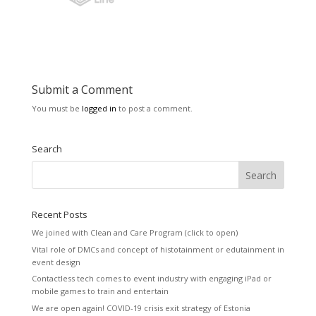
Submit a Comment
You must be
logged in
to post a comment.
Search
Recent Posts
We joined with Clean and Care Program (click to open)
Vital role of DMCs and concept of histotainment or edutainment in
event design
Contactless tech comes to event industry with engaging iPad or
mobile games to train and entertain
We are open again! COVID-19 crisis exit strategy of Estonia