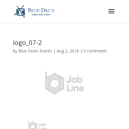
logo_07-2
by
Blue Drum Events
|
Aug 2, 2018
|
0 comments