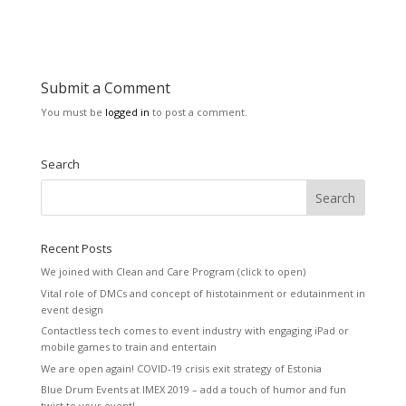
Submit a Comment
You must be
logged in
to post a comment.
Search
Recent Posts
We joined with Clean and Care Program (click to open)
Vital role of DMCs and concept of histotainment or edutainment in
event design
Contactless tech comes to event industry with engaging iPad or
mobile games to train and entertain
We are open again! COVID-19 crisis exit strategy of Estonia
Blue Drum Events at IMEX 2019 – add a touch of humor and fun
twist to your event!