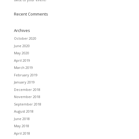
Recent Comments
Archives
October 2020
June 2020
May 2020
April 2019
March 2019
February 2019
January 2019
December 2018
November 2018
September 2018
August 2018
June 2018
May 2018
April 2018