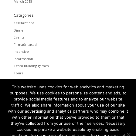
March 2018
Categories
Celebrations
Dinner
Events
Firmaüritused
Incentive
Information
Team building games
Tours
Transfers
This website uses cookies for web analytics and marketing
Uncategorized
purposes. We use cookies to personalize content and ads, to
provide social media features and to analyze our website
Meta
traffic. We also share information about your use of our site
Log in
with our advertising and analytics partners who may combine it
Entries feed
with other information that you’ve provided to them or that
Comments feed
they’ve collected from your use of their services. Necessary
cookies help make a website usable by enabling basic
WordPress.org
functions like page navigation and access to secure areas of