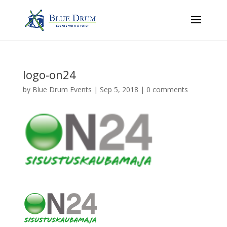
logo-on24
by
Blue Drum Events
|
Sep 5, 2018
|
0 comments