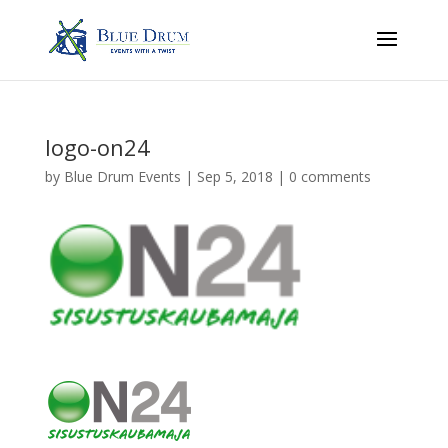
logo-on24
by
Blue Drum Events
|
Sep 5, 2018
|
0 comments