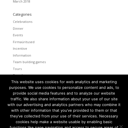
March 2018
Categories
Celebrations
Dinner
Events
Firmaüritused
Incentive
Information
Team building games
Tours
Transfers
This website uses cookies for web analytics and marketing
Uncategorized
purposes. We use cookies to personalize content and ads, to
provide social media features and to analyze our website
Meta
traffic. We also share information about your use of our site
Log in
with our advertising and analytics partners who may combine it
Entries feed
with other information that you’ve provided to them or that
Comments feed
they’ve collected from your use of their services. Necessary
cookies help make a website usable by enabling basic
WordPress.org
functions like page navigation and access to secure areas of