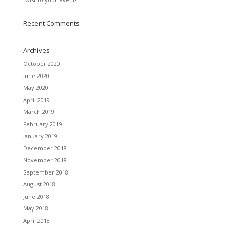
Recent Comments
Archives
October 2020
June 2020
May 2020
April 2019
March 2019
February 2019
January 2019
December 2018
November 2018
September 2018
August 2018
June 2018
May 2018
April 2018