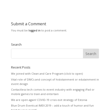
Submit a Comment
You must be
logged in
to post a comment.
Search
Recent Posts
We joined with Clean and Care Program (click to open)
Vital role of DMCs and concept of histotainment or edutainment in
event design
Contactless tech comes to event industry with engaging iPad or
mobile games to train and entertain
We are open again! COVID-19 crisis exit strategy of Estonia
Blue Drum Events at IMEX 2019 – add a touch of humor and fun
twist to your event!