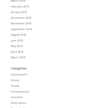
March 2019
February 2019
January 2019
December 2018
November 2018
September 2018
August 2018
June 2018
May 2018
April 2018
March 2018
Categories
Celebrations
Dinner
Events
Firmaüritused
Incentive
Information