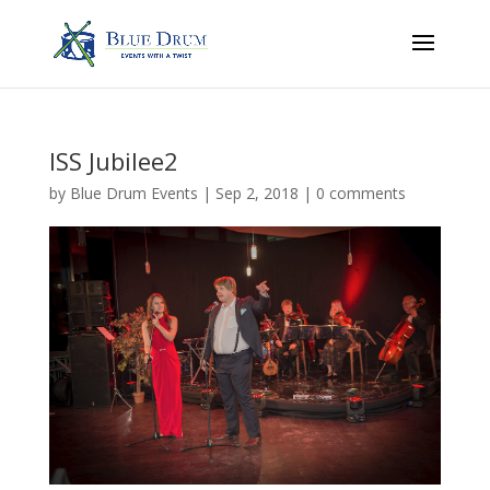
ISS Jubilee2
by
Blue Drum Events
|
Sep 2, 2018
|
0 comments