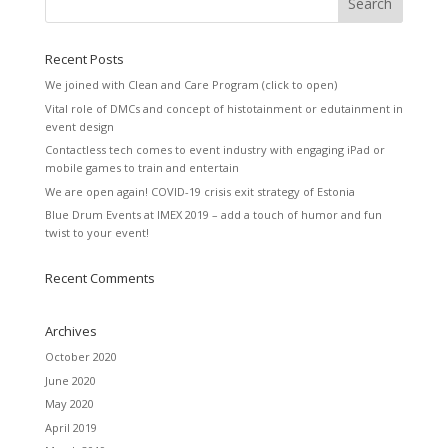
Recent Posts
We joined with Clean and Care Program (click to open)
Vital role of DMCs and concept of histotainment or edutainment in
event design
Contactless tech comes to event industry with engaging iPad or
mobile games to train and entertain
We are open again! COVID-19 crisis exit strategy of Estonia
Blue Drum Events at IMEX 2019 – add a touch of humor and fun
twist to your event!
Recent Comments
Archives
October 2020
June 2020
May 2020
April 2019