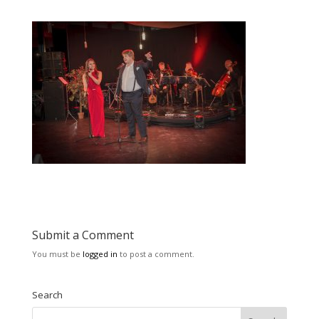
Submit a Comment
You must be
logged in
to post a comment.
Search